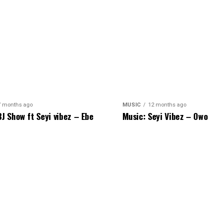
7 months ago
MUSIC
12 months ago
BJ Show ft Seyi vibez – Ebe
Music: Seyi Vibez – Owo