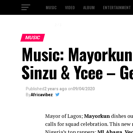
MUSIC
VIDEO
ALBUM
ENTERTAINMENT
2 / 3
MUSIC
Music: Mayorkun F
Sinzu & Ycee – G
Published
2 years ago
on
09/04/2020
By
Africavibez
Mayor of Lagos;
Mayorkun
dishes ou
calls for squad celebration. This new r
Nigeria’s top rappers;
MI Abaga
,
Ve