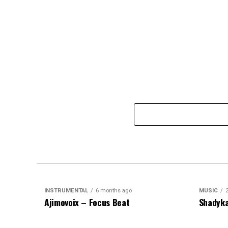
INSTRUMENTAL
6 months ago
MUSIC
Ajimovoix – Focus Beat
Shadyka