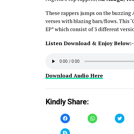
These rappers jumps on the buzzing
verses with blazing bars/flows. This
EP” which consist of 3 different vers
Listen Download & Enjoy Below:-
Download Audio Here
Kindly Share:
Click
Click
Click
to
to
to
share
share
share
on
on
on
Facebook
WhatsApp
Twitt
Click