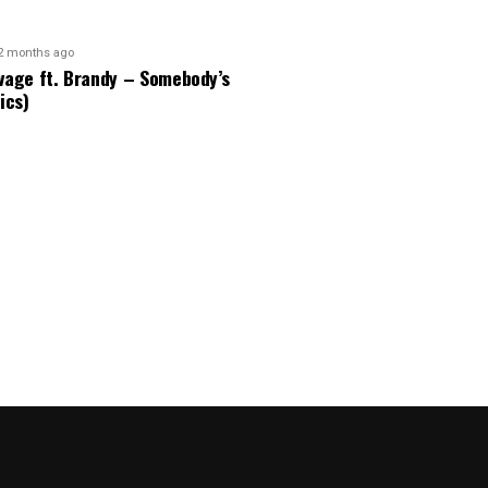
2 months ago
vage ft. Brandy – Somebody’s
ics)