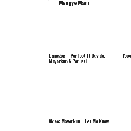
Mengye Mani
Danagog – Perfect ft Davido,
Ycee
Mayorkun & Peruzzi
Video: Mayorkun – Let Me Know