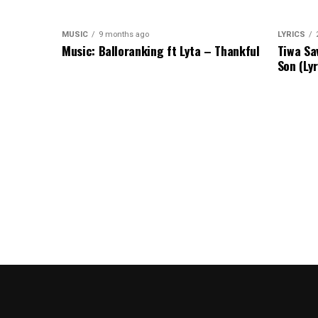
MUSIC
9 months ago
LYRICS
Music: Balloranking ft Lyta – Thankful
Tiwa Sa
Son (Lyr