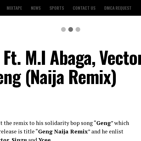
MIXTAPE
NEWS
SPORTS
CONTACT US
DMCA REQUEST
t. M.I Abaga, Vector
eng (Naija Remix)
t the remix to his solidarity bop song “
Geng
” which
elease is title “
Geng Naija Remix
” and he enlist
ctor
,
Sinzu
and
Ycee
.