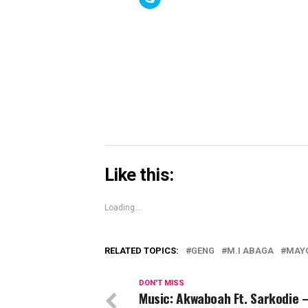
(Opens
(Opens
(Open
to
in
in
in
share
new
new
new
on
window)
window)
windo
Skype
(Opens
in
new
window)
Like this:
Loading...
RELATED TOPICS:
GENG
M.I ABAGA
MAY
DON'T MISS
Music: Akwaboah Ft. Sarkodie 