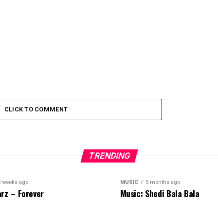
CLICK TO COMMENT
TRENDING
2 weeks ago
MUSIC
5 months ago
rz – Forever
Music: Shedi Bala Bala