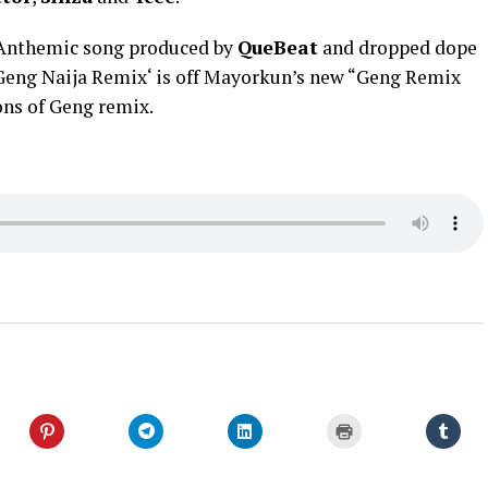
 Anthemic song produced by
QueBeat
and dropped dope
 ‘Geng Naija Remix‘ is off Mayorkun’s new “Geng Remix
ions of Geng remix.
Click
Click
Click
Click
Click
to
to
to
to
to
share
share
share
print
shar
on
on
on
(Opens
on
er
Pinterest
Telegram
LinkedIn
in
Tumb