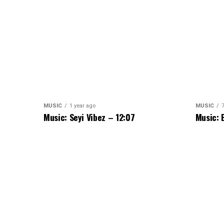
MUSIC
1 year ago
MUSIC
Music: Seyi Vibez – 12:07
Music: 