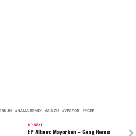
s
(Opens
(Opens
(Opens
new
(Ope
in
in
in
window)
in
new
new
new
new
w)
window)
window)
window)
wind
ORKUN
NAIJA REMIX
SINZU
VECTOR
YCEE
UP NEXT
–
EP Album: Mayorkun – Geng Remix