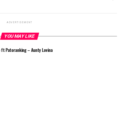
ADVERTISEMENT
YOU MAY LIKE
 ft Patoranking – Aunty Lovina