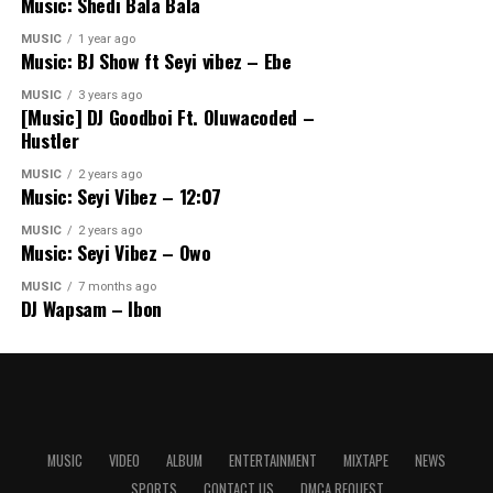
Music: Shedi Bala Bala
MUSIC
1 year ago
Music: BJ Show ft Seyi vibez – Ebe
MUSIC
3 years ago
[Music] DJ Goodboi Ft. Oluwacoded –
Hustler
MUSIC
2 years ago
Music: Seyi Vibez – 12:07
MUSIC
2 years ago
Music: Seyi Vibez – Owo
MUSIC
7 months ago
DJ Wapsam – Ibon
MUSIC
VIDEO
ALBUM
ENTERTAINMENT
MIXTAPE
NEWS
SPORTS
CONTACT US
DMCA REQUEST