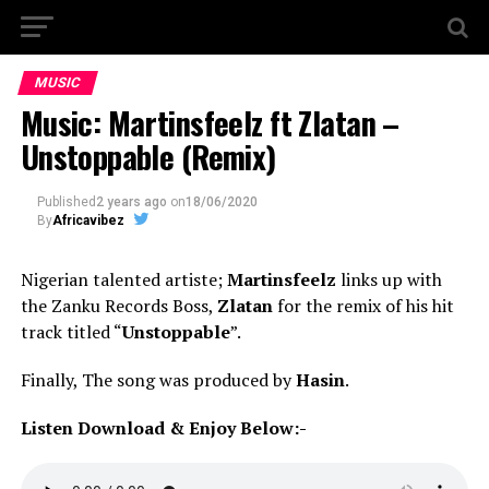
MUSIC
Music: Martinsfeelz ft Zlatan –
Unstoppable (Remix)
Published
2 years ago
on
18/06/2020
By
Africavibez
Nigerian talented artiste;
Martinsfeelz
links up with
the Zanku Records Boss,
Zlatan
for the remix of his hit
track titled “
Unstoppable
”.
Finally, The song was produced by
Hasin
.
Listen Download & Enjoy Below:-