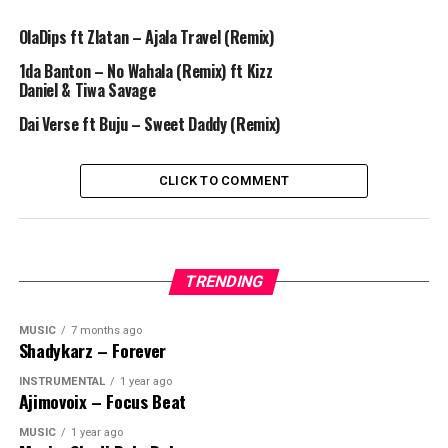
OlaDips ft Zlatan – Ajala Travel (Remix)
1da Banton – No Wahala (Remix) ft Kizz
Daniel & Tiwa Savage
Dai Verse ft Buju – Sweet Daddy (Remix)
CLICK TO COMMENT
TRENDING
MUSIC
7 months ago
Shadykarz – Forever
INSTRUMENTAL
1 year ago
Ajimovoix – Focus Beat
MUSIC
1 year ago