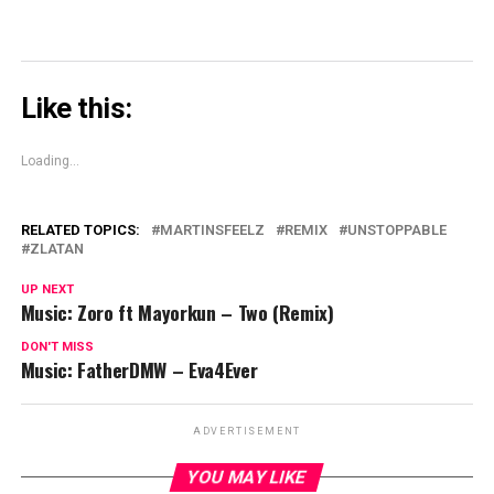
Like this:
Loading...
RELATED TOPICS:
MARTINSFEELZ
REMIX
UNSTOPPABLE
ZLATAN
UP NEXT
Music: Zoro ft Mayorkun – Two (Remix)
DON'T MISS
Music: FatherDMW – Eva4Ever
ADVERTISEMENT
YOU MAY LIKE