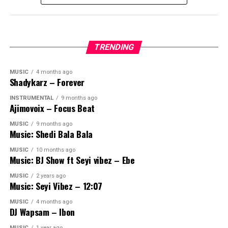
TRENDING
MUSIC
4 months ago
Shadykarz – Forever
INSTRUMENTAL
9 months ago
Ajimovoix – Focus Beat
MUSIC
9 months ago
Music: Shedi Bala Bala
MUSIC
10 months ago
Music: BJ Show ft Seyi vibez – Ebe
MUSIC
2 years ago
Music: Seyi Vibez – 12:07
MUSIC
4 months ago
DJ Wapsam – Ibon
MUSIC
1 year ago