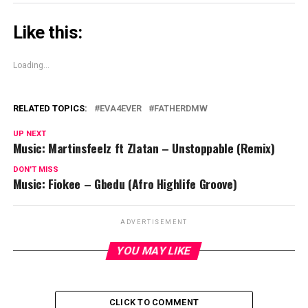
Like this:
Loading...
RELATED TOPICS:
EVA4EVER
FATHERDMW
UP NEXT
Music: Martinsfeelz ft Zlatan – Unstoppable (Remix)
DON'T MISS
Music: Fiokee – Gbedu (Afro Highlife Groove)
ADVERTISEMENT
YOU MAY LIKE
CLICK TO COMMENT