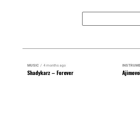
MUSIC
4 months ago
INSTRUM
Shadykarz – Forever
Ajimovo