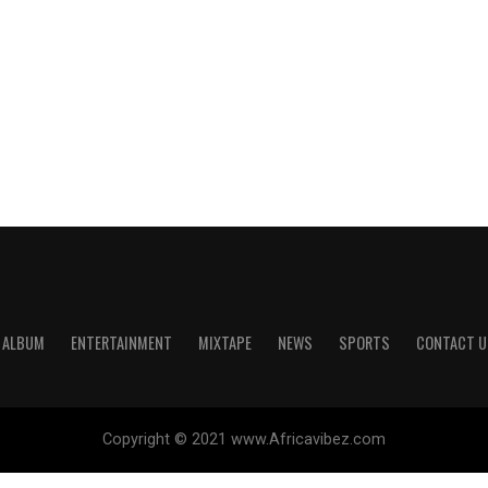
ALBUM
ENTERTAINMENT
MIXTAPE
NEWS
SPORTS
CONTACT U
Copyright © 2021 www.Africavibez.com