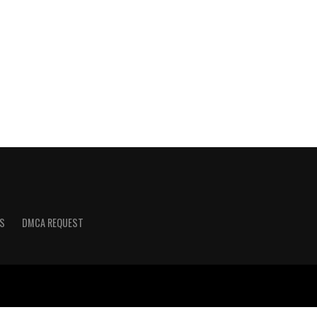
S
DMCA REQUEST