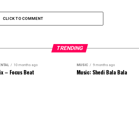
CLICK TO COMMENT
TRENDING
ENTAL
10 months ago
MUSIC
9 months ago
ix – Focus Beat
Music: Shedi Bala Bala