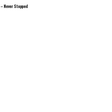
 – Never Stopped