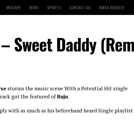
MIXTAPE
NEWS
SPORTS
CONTACT US
DMCA REQUEST
u – Sweet Daddy (Rem
rse
storms the music scene With a Potential Hit single
track got the featured of
Buju
.
ply with as much as his beforehand heard Single playlist