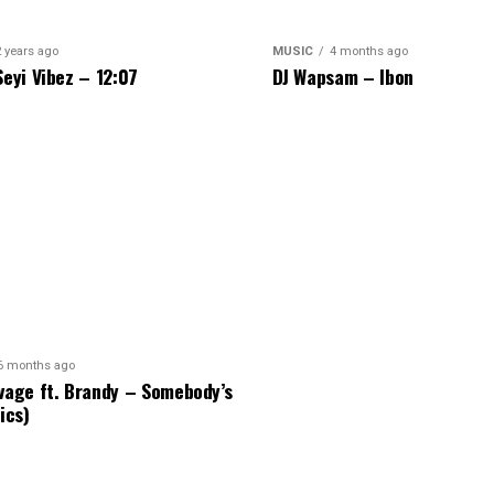
2 years ago
MUSIC
4 months ago
Seyi Vibez – 12:07
DJ Wapsam – Ibon
6 months ago
vage ft. Brandy – Somebody’s
ics)