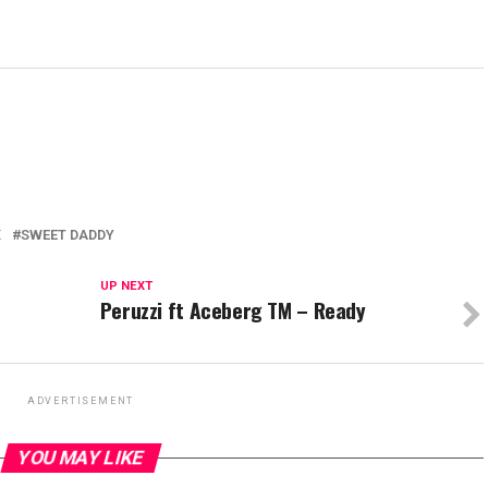
X
SWEET DADDY
UP NEXT
Peruzzi ft Aceberg TM – Ready
ADVERTISEMENT
YOU MAY LIKE