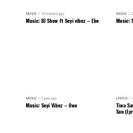
MUSIC
10 months ago
MUSIC
Music: BJ Show ft Seyi vibez – Ebe
Music: 
MUSIC
1 year ago
LYRICS
Music: Seyi Vibez – Owo
Tiwa Sa
Son (Lyr