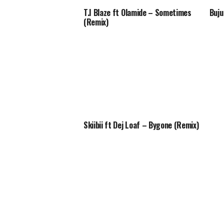
T.I Blaze ft Olamide – Sometimes
Buju
(Remix)
Skiibii ft Dej Loaf – Bygone (Remix)