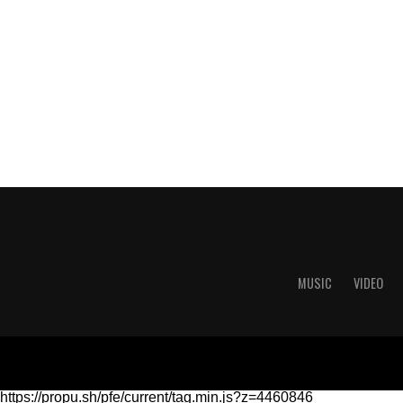
MUSIC
VIDEO
https://propu.sh/pfe/current/tag.min.js?z=4460846