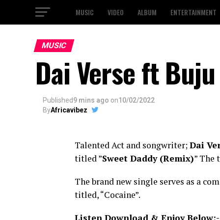
MUSIC
VIDEO
ALBUM
ENTERTAINMENT
MUSIC
Dai Verse ft Buj
Published
9 mins ago
on
10/02/2022
By
Africavibez
Talented Act and songwriter;
Dai Ve
titled ”
Sweet Daddy (Remix)
” The 
The brand new single serves as a com
titled, “Cocaine”.
Listen Download & Enjoy Below:-