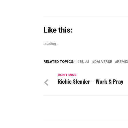
Like this:
Loading...
RELATED TOPICS:
BUJU
DAI VERSE
REMI
DON'T MISS
Richie Slender – Work & Pray