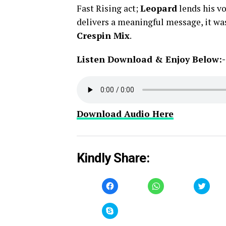
Fast Rising act;
Leopard
lends his vo
delivers a meaningful message, it w
Crespin Mix
.
Listen Download & Enjoy Below:-
Download Audio Here
Kindly Share:
Click
Click
Click
to
to
to
share
share
share
on
on
on
Facebook
WhatsApp
Twitt
Click
(Opens
(Opens
(Open
to
in
in
in
share