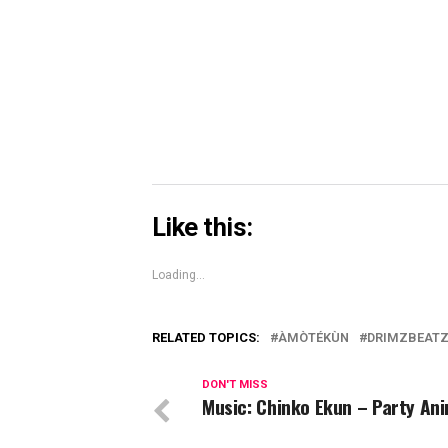
new
new
new
on
window)
window)
windo
Skype
(Opens
in
new
window)
Like this:
Loading...
RELATED TOPICS:
ÀMÒTÉKÙN
DRIMZBEAT
DON'T MISS
Music: Chinko Ekun – Party An