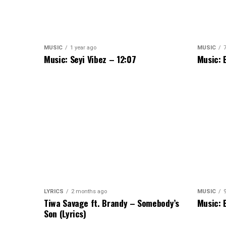
MUSIC
1 year ago
MUSIC
Music: Seyi Vibez – 12:07
Music: 
LYRICS
2 months ago
MUSIC
Tiwa Savage ft. Brandy – Somebody’s
Music: 
Son (Lyrics)