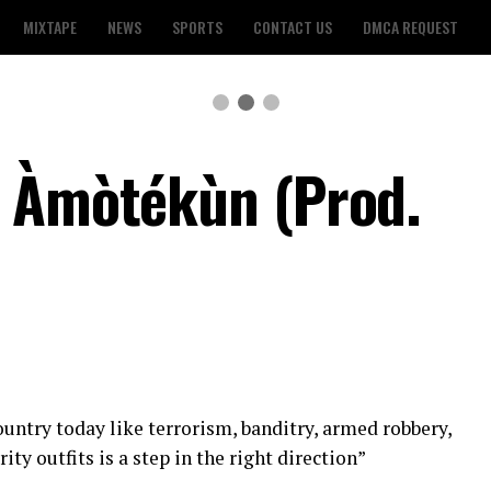
MIXTAPE
NEWS
SPORTS
CONTACT US
DMCA REQUEST
– Àmòtékùn (Prod.
ountry today like terrorism, banditry, armed robbery,
ity outfits is a step in the right direction”