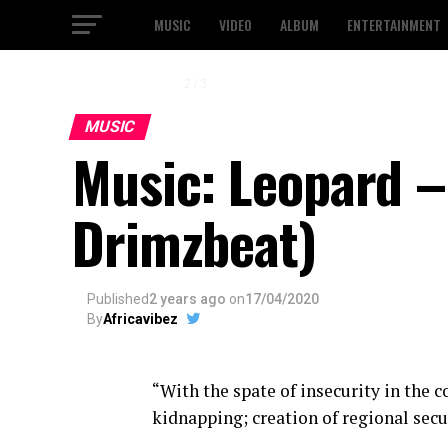
MUSIC
VIDEO
ALBUM
ENTERTAINMENT
2 / 3
MUSIC
Music: Leopard 
Drimzbeat)
Published
2 years ago
on
17/04/2020
By
Africavibez
“With the spate of insecurity in the c
kidnapping; creation of regional secur