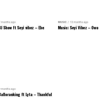
7 months ago
MUSIC
12 months ago
BJ Show ft Seyi vibez – Ebe
Music: Seyi Vibez – Owo
9 months ago
Balloranking ft Lyta – Thankful