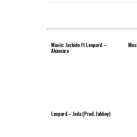
Music: Jazkido ft Leopard –
Musi
Akamara
Leopard – Jada (Prod. Jahboy)