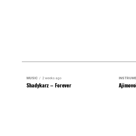
MUSIC
2 weeks ago
INSTRUM
Shadykarz – Forever
Ajimovo