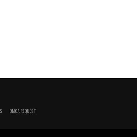
S
DMCA REQUEST