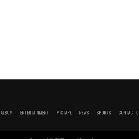
ALBUM
ENTERTAINMENT
MIXTAPE
NEWS
SPORTS
CONTACT U