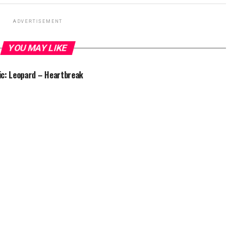
ADVERTISEMENT
YOU MAY LIKE
c: Leopard – Heartbreak