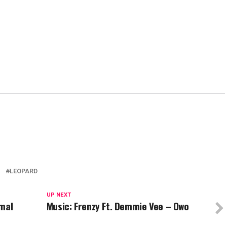
new
new
new
new
w)
window)
window)
window)
wind
Z
LEOPARD
UP NEXT
imal
Music: Frenzy Ft. Demmie Vee – Owo