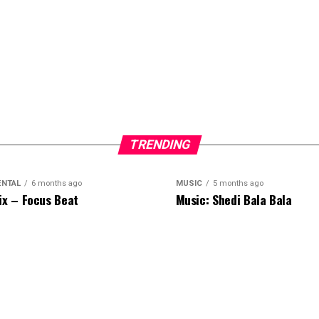
TRENDING
ENTAL
6 months ago
MUSIC
5 months ago
ix – Focus Beat
Music: Shedi Bala Bala