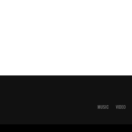
MUSIC
VIDEO