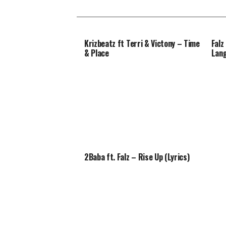
Krizbeatz ft Terri & Victony – Time
Falz
& Place
Lan
2Baba ft. Falz – Rise Up (Lyrics)