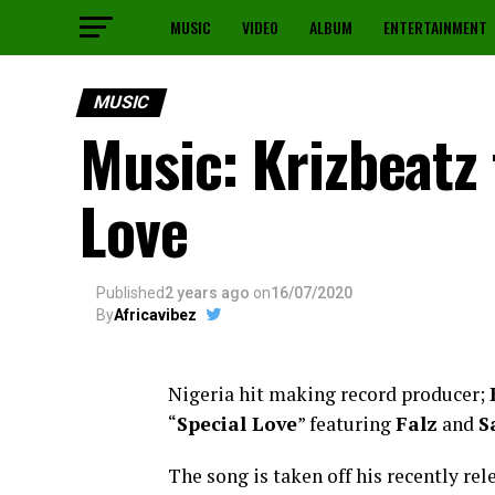
MUSIC
VIDEO
ALBUM
ENTERTAINMENT
MUSIC
Music: Krizbeatz 
Love
Published
2 years ago
on
16/07/2020
By
Africavibez
Nigeria hit making record producer;
“
Special Love
” featuring
Falz
and
S
The song is taken off his recently re