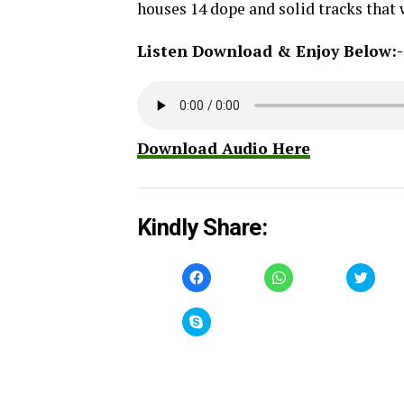
houses 14 dope and solid tracks that 
Listen Download & Enjoy Below:-
Download Audio Here
Kindly Share:
Click
Click
Click
to
to
to
share
share
share
on
on
on
Facebook
WhatsApp
Twitt
Click
(Opens
(Opens
(Open
to
in
in
in
share
new
new
new
on
window)
window)
windo
Skype
(Opens
in
new