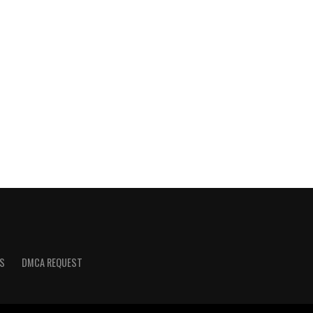
S
DMCA REQUEST