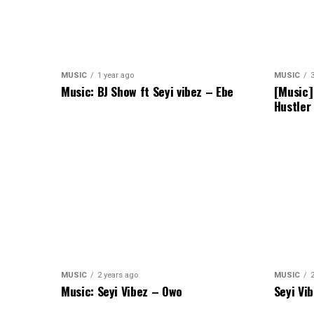
MUSIC
1 year ago
MUSIC
Music: BJ Show ft Seyi vibez – Ebe
[Music]
Hustler
MUSIC
2 years ago
MUSIC
Music: Seyi Vibez – Owo
Seyi Vi