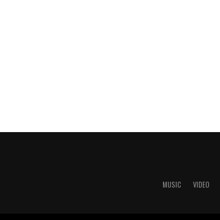
MUSIC
VIDEO