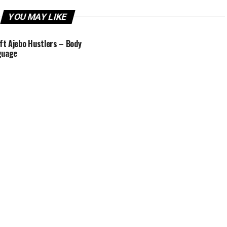
YOU MAY LIKE
 ft Ajebo Hustlers – Body
guage