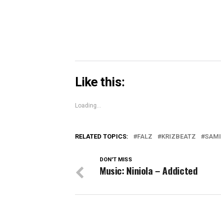
window)
Like this:
Loading...
RELATED TOPICS:
FALZ
KRIZBEATZ
SAMI
DON'T MISS
Music: Niniola – Addicted