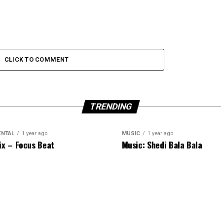
CLICK TO COMMENT
TRENDING
ENTAL
1 year ago
MUSIC
1 year ago
ix – Focus Beat
Music: Shedi Bala Bala