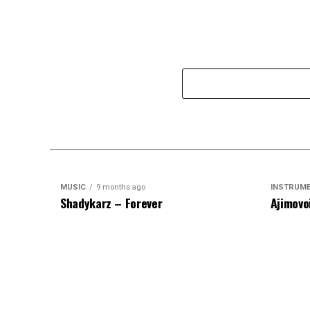
MUSIC
9 months ago
INSTRUM
Shadykarz – Forever
Ajimovo