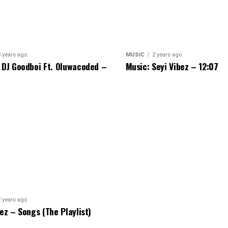
3 years ago
MUSIC
2 years ago
 DJ Goodboi Ft. Oluwacoded –
Music: Seyi Vibez – 12:07
2 years ago
bez – Songs (The Playlist)