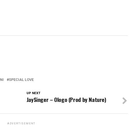
NI
SPECIAL LOVE
UP NEXT
JaySinger – Ologo (Prod by Nature)
ADVERTISEMENT