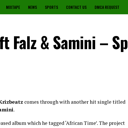
MIXTAPE
NEWS
SPORTS
CONTACT US
DMCA REQUEST
ft Falz & Samini – Sp
Krizbeatz
comes through with another hit single titled
amini
.
leased album which he tagged ‘African Time’. The project