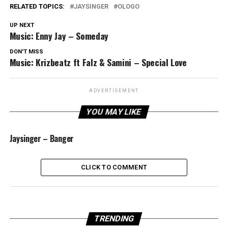
RELATED TOPICS:
JAYSINGER
OLOGO
UP NEXT
Music: Enny Jay – Someday
DON'T MISS
Music: Krizbeatz ft Falz & Samini – Special Love
ADVERTISEMENT
YOU MAY LIKE
Jaysinger – Banger
CLICK TO COMMENT
TRENDING