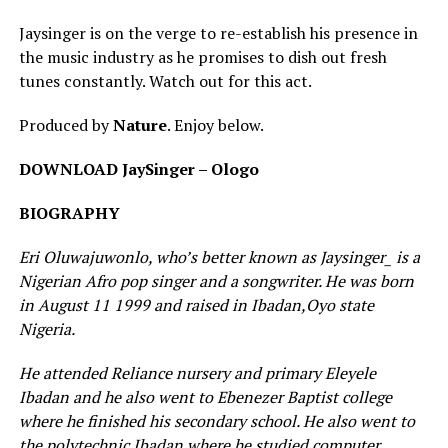
Jaysinger is on the verge to re-establish his presence in
the music industry as he promises to dish out fresh
tunes constantly. Watch out for this act.
Produced by
Nature
. Enjoy below.
DOWNLOAD JaySinger – Ologo
BIOGRAPHY
Eri Oluwajuwonlo, who’s better known as Jaysinger_ is a
Nigerian Afro pop singer and a songwriter. He was born
in August 11 1999 and raised in Ibadan,Oyo state
Nigeria.
He attended Reliance nursery and primary Eleyele
Ibadan and he also went to Ebenezer Baptist college
where he finished his secondary school. He also went to
the polytechnic Ibadan where he studied computer