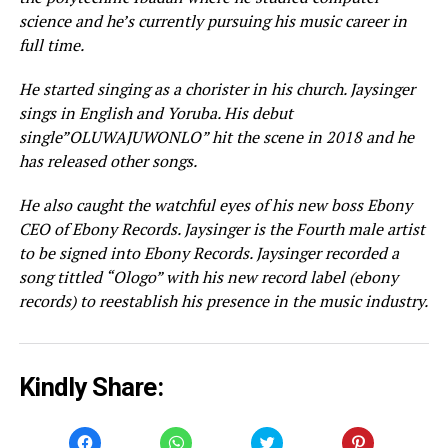
science and he’s currently pursuing his music career in
full time.
He started singing as a chorister in his church. Jaysinger
sings in English and Yoruba. His debut
single”OLUWAJUWONLO” hit the scene in 2018 and he
has released other songs.
He also caught the watchful eyes of his new boss Ebony
CEO of Ebony Records. Jaysinger is the Fourth male artist
to be signed into Ebony Records. Jaysinger recorded a
song tittled “Ologo” with his new record label (ebony
records) to reestablish his presence in the music industry.
Kindly Share:
Click
Click
Click
Click