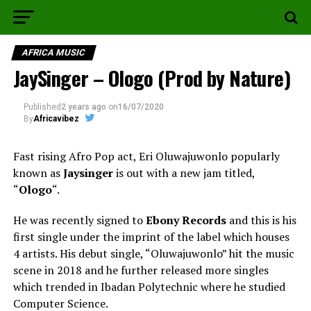
AFRICA MUSIC
JaySinger – Ologo (Prod by Nature)
Published
2 years ago
on
16/07/2020
By
Africavibez
Fast rising Afro Pop act, Eri Oluwajuwonlo popularly
known as
Jaysinger
is out with a new jam titled,
“
Ologo
“.
He was recently signed to
Ebony Records
and this is his
first single under the imprint of the label which houses
4 artists. His debut single, “Oluwajuwonlo” hit the music
scene in 2018 and he further released more singles
which trended in Ibadan Polytechnic where he studied
Computer Science.