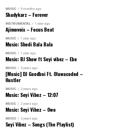
MUSIC
9 months ago
Shadykarz – Forever
INSTRUMENTAL
1 year ago
Ajimovoix – Focus Beat
MUSIC
1 year ago
Music: Shedi Bala Bala
MUSIC
1 year ago
Music: BJ Show ft Seyi vibez – Ebe
MUSIC
3 years ago
[Music] DJ Goodboi Ft. Oluwacoded –
Hustler
MUSIC
2 years ago
Music: Seyi Vibez – 12:07
MUSIC
2 years ago
Music: Seyi Vibez – Owo
MUSIC
2 years ago
Seyi Vibez – Songs (The Playlist)