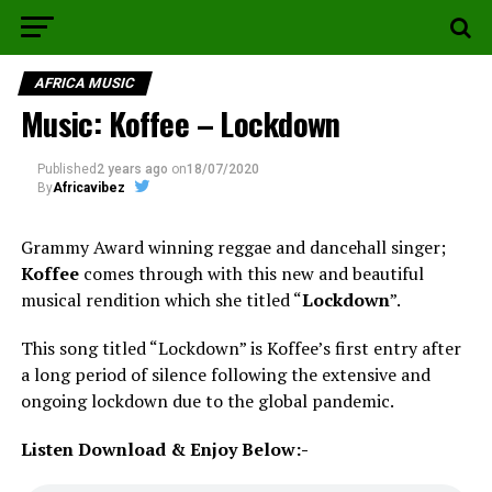
AFRICA MUSIC
Music: Koffee – Lockdown
Published
2 years ago
on
18/07/2020
By
Africavibez
Grammy Award winning reggae and dancehall singer;
Koffee
comes through with this new and beautiful
musical rendition which she titled “
Lockdown
”.
This song titled “Lockdown” is Koffee’s first entry after
a long period of silence following the extensive and
ongoing lockdown due to the global pandemic.
Listen Download & Enjoy Below:-