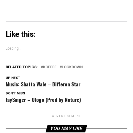
Like this:
Loading...
RELATED TOPICS:
KOFFEE
LOCKDOWN
UP NEXT
Music: Shatta Wale – Differen Star
DON'T MISS
JaySinger – Ologo (Prod by Nature)
ADVERTISEMENT
YOU MAY LIKE