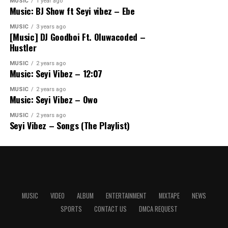
MUSIC
1 year ago
Music: BJ Show ft Seyi vibez – Ebe
MUSIC
3 years ago
[Music] DJ Goodboi Ft. Oluwacoded –
Hustler
MUSIC
2 years ago
Music: Seyi Vibez – 12:07
MUSIC
2 years ago
Music: Seyi Vibez – Owo
MUSIC
2 years ago
Seyi Vibez – Songs (The Playlist)
MUSIC
VIDEO
ALBUM
ENTERTAINMENT
MIXTAPE
NEWS
SPORTS
CONTACT US
DMCA REQUEST