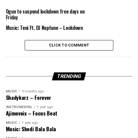
Ogun to suspend lockdown free days on
Friday
Music: Teni Ft. DJ Neptune – Lockdown
CLICK TO COMMENT
TRENDING
MUSIC
9 months ago
Shadykarz – Forever
INSTRUMENTAL
1 year ago
Ajimovoix – Focus Beat
MUSIC
1 year ago
Music: Shedi Bala Bala