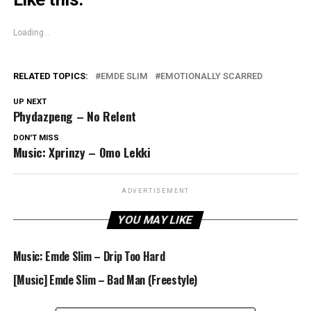
Loading...
RELATED TOPICS:
EMDE SLIM
EMOTIONALLY SCARRED
UP NEXT
Phydazpeng – No Relent
DON'T MISS
Music: Xprinzy – Omo Lekki
ADVERTISEMENT
YOU MAY LIKE
Music: Emde Slim – Drip Too Hard
[Music] Emde Slim – Bad Man (Freestyle)