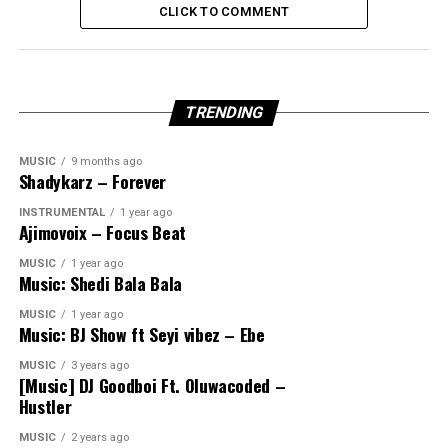
CLICK TO COMMENT
TRENDING
MUSIC
9 months ago
Shadykarz – Forever
INSTRUMENTAL
1 year ago
Ajimovoix – Focus Beat
MUSIC
1 year ago
Music: Shedi Bala Bala
MUSIC
1 year ago
Music: BJ Show ft Seyi vibez – Ebe
MUSIC
3 years ago
[Music] DJ Goodboi Ft. Oluwacoded –
Hustler
MUSIC
2 years ago