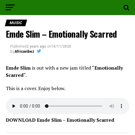
MUSIC
Emde Slim – Emotionally Scarred
Published
2 years ago
on
14/11/2020
By
Africavibez
Emde Slim
is out with a new jam titled “
Emotionally
Scarred
“.
This is a cover. Enjoy below.
DOWNLOAD Emde Slim – Emotionally Scarred