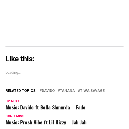
(Opens
in
new
window)
Like this:
Loading...
RELATED TOPICS:
DAVIDO
TANANA
TIWA SAVAGE
UP NEXT
Music: Davido ft Bella Shmurda – Fade
DON'T MISS
Music: Presh_Vibe ft Lil_Hizzy – Jah Jah