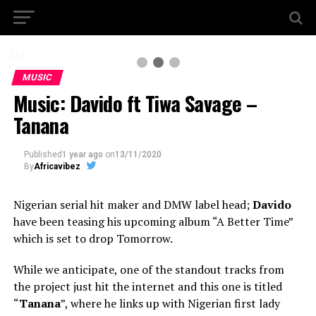
2 / 3
MUSIC
Music: Davido ft Tiwa Savage –
Tanana
Published
1 year ago
on
13/11/2020
By
Africavibez
Nigerian serial hit maker and DMW label head;
Davido
have been teasing his upcoming album “A Better Time”
which is set to drop Tomorrow.
While we anticipate, one of the standout tracks from
the project just hit the internet and this one is titled
“
Tanana
”, where he links up with Nigerian first lady