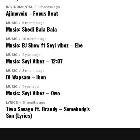
INSTRUMENTAL
9 months ago
Ajimovoix – Focus Beat
MUSIC
8 months ago
Music: Shedi Bala Bala
MUSIC
10 months ago
Music: BJ Show ft Seyi vibez – Ebe
MUSIC
2 years ago
Music: Seyi Vibez – 12:07
MUSIC
3 months ago
DJ Wapsam – Ibon
MUSIC
1 year ago
Music: Seyi Vibez – Owo
LYRICS
5 months ago
Tiwa Savage ft. Brandy – Somebody’s
Son (Lyrics)