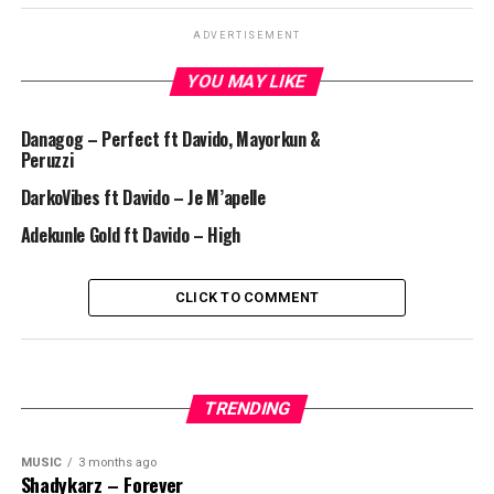
ADVERTISEMENT
YOU MAY LIKE
Danagog – Perfect ft Davido, Mayorkun &
Peruzzi
DarkoVibes ft Davido – Je M’apelle
Adekunle Gold ft Davido – High
CLICK TO COMMENT
TRENDING
MUSIC
3 months ago
Shadykarz – Forever