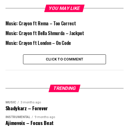
YOU MAY LIKE
Music: Crayon ft Rema – Too Correct
Music: Crayon ft Bella Shmurda – Jackpot
Music: Crayon ft London – On Code
CLICK TO COMMENT
TRENDING
MUSIC
3 months ago
Shadykarz – Forever
INSTRUMENTAL
9 months ago
Ajimovoix – Focus Beat