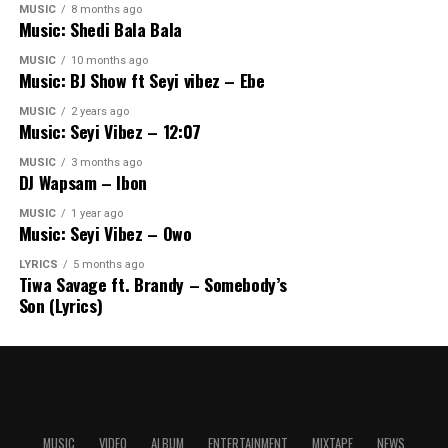
MUSIC
8 months ago
Music: Shedi Bala Bala
MUSIC
10 months ago
Music: BJ Show ft Seyi vibez – Ebe
MUSIC
2 years ago
Music: Seyi Vibez – 12:07
MUSIC
3 months ago
DJ Wapsam – Ibon
MUSIC
1 year ago
Music: Seyi Vibez – Owo
LYRICS
5 months ago
Tiwa Savage ft. Brandy – Somebody’s
Son (Lyrics)
MUSIC
VIDEO
ALBUM
ENTERTAINMENT
MIXTAPE
NEWS