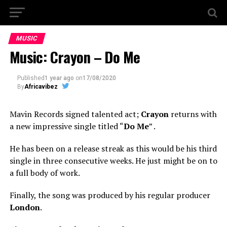
MUSIC
Music: Crayon – Do Me
Published
1 year ago
on
17/08/2020
By
Africavibez
Mavin Records signed talented act;
Crayon
returns with
a new impressive single titled “
Do Me
” .
He has been on a release streak as this would be his third
single in three consecutive weeks. He just might be on to
a full body of work.
Finally, the song was produced by his regular producer
London
.