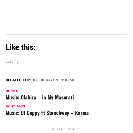
Like this:
Loading...
RELATED TOPICS:
CRAYON
DO ME
UP NEXT
Music: Olakira – In My Maserati
DON'T MISS
Music: DJ Cuppy ft Stonebwoy – Karma
ADVERTISEMENT