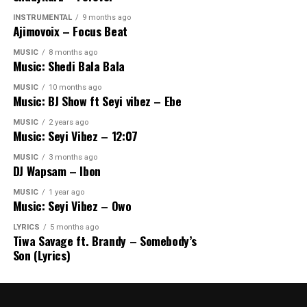
INSTRUMENTAL
9 months ago
Ajimovoix – Focus Beat
MUSIC
8 months ago
Music: Shedi Bala Bala
MUSIC
10 months ago
Music: BJ Show ft Seyi vibez – Ebe
MUSIC
2 years ago
Music: Seyi Vibez – 12:07
MUSIC
3 months ago
DJ Wapsam – Ibon
MUSIC
1 year ago
Music: Seyi Vibez – Owo
LYRICS
5 months ago
Tiwa Savage ft. Brandy – Somebody’s
Son (Lyrics)