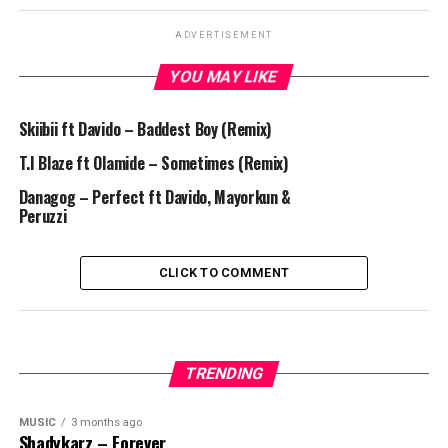
ADVERTISEMENT
YOU MAY LIKE
Skiibii ft Davido – Baddest Boy (Remix)
T.I Blaze ft Olamide – Sometimes (Remix)
Danagog – Perfect ft Davido, Mayorkun &
Peruzzi
CLICK TO COMMENT
TRENDING
MUSIC
3 months ago
Shadykarz – Forever