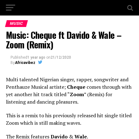
MUSIC
Music: Cheque ft Davido & Wale –
Zoom (Remix)
Published
1 year ago
on
21/12/2020
By
Africavibez
Multi talented Nigerian singer, rapper, songwriter and
Penthauze Musical artiste;
Cheque
comes through with
yet another hit track titled “
Zoom
” (Remix) for
listening and dancing pleasures.
This is a remix to his previously released hit single titled
Zoom which is still making waves.
The Remix features
Davido
&
Wale
.