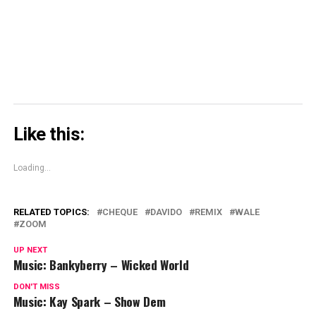
in
new
window)
Like this:
Loading...
RELATED TOPICS:
CHEQUE
DAVIDO
REMIX
WALE
ZOOM
UP NEXT
Music: Bankyberry – Wicked World
DON'T MISS
Music: Kay Spark – Show Dem