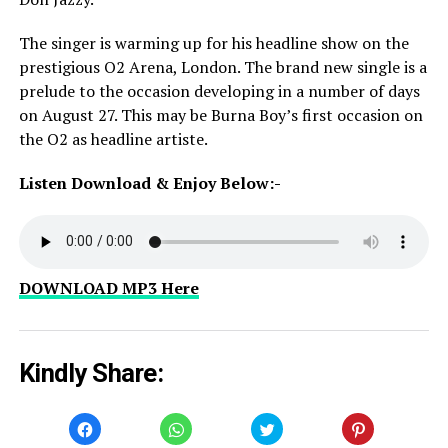
The singer is warming up for his headline show on the
prestigious O2 Arena, London. The brand new single is a
prelude to the occasion developing in a number of days
on August 27. This may be Burna Boy’s first occasion on
the O2 as headline artiste.
Listen Download & Enjoy Below:-
DOWNLOAD MP3 Here
Kindly Share:
Click
Click
Click
Click
to
to
to
to