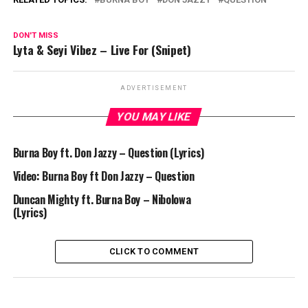
DON'T MISS
Lyta & Seyi Vibez – Live For (Snipet)
ADVERTISEMENT
YOU MAY LIKE
Burna Boy ft. Don Jazzy – Question (Lyrics)
Video: Burna Boy ft Don Jazzy – Question
Duncan Mighty ft. Burna Boy – Nibolowa
(Lyrics)
CLICK TO COMMENT