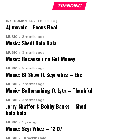
TRENDING
INSTRUMENTAL
4 months ago
Ajimovoix – Focus Beat
MUSIC
3 months ago
Music: Shedi Bala Bala
MUSIC
3 months ago
Music: Because i no Get Money
MUSIC
5 months ago
Music: BJ Show ft Seyi vibez – Ebe
MUSIC
7 months ago
Music: Balloranking ft Lyta – Thankful
MUSIC
3 months ago
Jerry Shaffer & Bobby Banks – Shedi
bala bala
MUSIC
1 year ago
Music: Seyi Vibez – 12:07
MUSIC
10 months ago