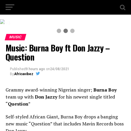
2 / 3
MUSIC
Music: Burna Boy ft Don Jazzy –
Question
Published
9 hours ago
on
24/08/2021
By
Africavibez
Grammy award-winning Nigerian singer;
Burna Boy
team up with
Don Jazzy
for his newest single titled
“
Question
”
Self-styled African Giant, Burna Boy drops a banging
new music “Question” that includes Mavin Records boss
Don Jazzy.