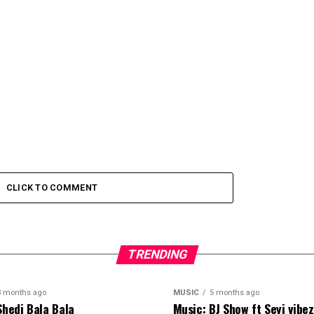
CLICK TO COMMENT
TRENDING
3 months ago
MUSIC
5 months ago
Shedi Bala Bala
Music: BJ Show ft Seyi vibe