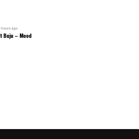
8 hours ago
ft Buju – Mood