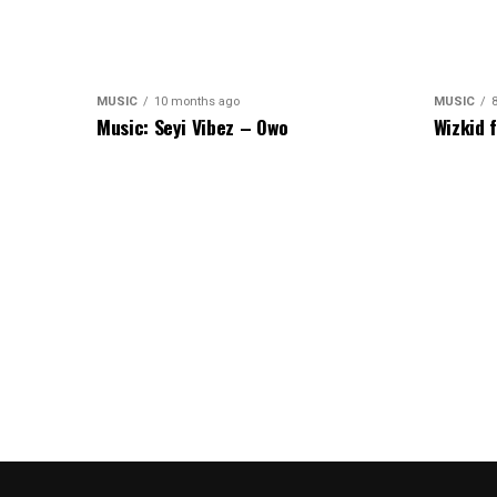
MUSIC
10 months ago
MUSIC
Music: Seyi Vibez – Owo
Wizkid 