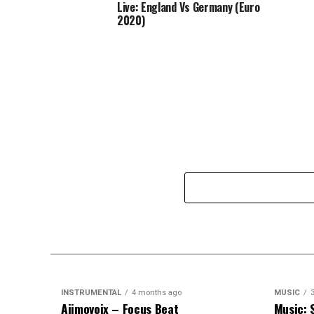
Live: England Vs Germany (Euro
2020)
INSTRUMENTAL
4 months ago
MUSIC
Ajimovoix – Focus Beat
Music: 