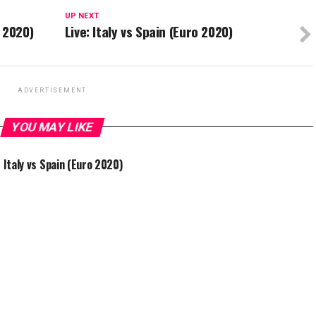
UP NEXT
 2020)
Live: Italy vs Spain (Euro 2020)
ADVERTISEMENT
YOU MAY LIKE
: Italy vs Spain (Euro 2020)