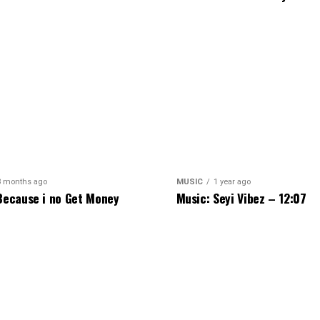
3 months ago
MUSIC
1 year ago
Because i no Get Money
Music: Seyi Vibez – 12:07