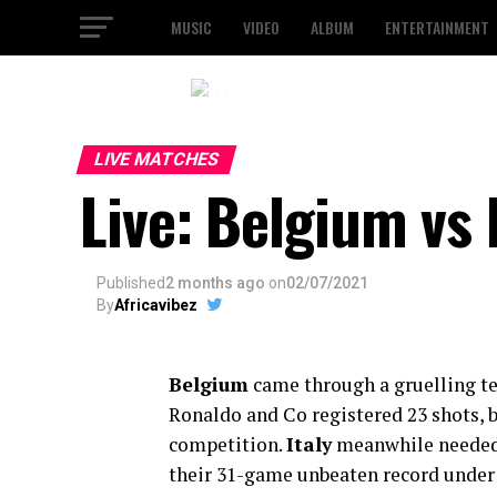
MUSIC
VIDEO
ALBUM
ENTERTAINMENT
2 / 3
LIVE MATCHES
Live: Belgium vs 
Published
2 months ago
on
02/07/2021
By
Africavibez
Belgium
came through a gruelling tes
Ronaldo and Co registered 23 shots, 
competition.
Italy
meanwhile needed 
their 31-game unbeaten record under