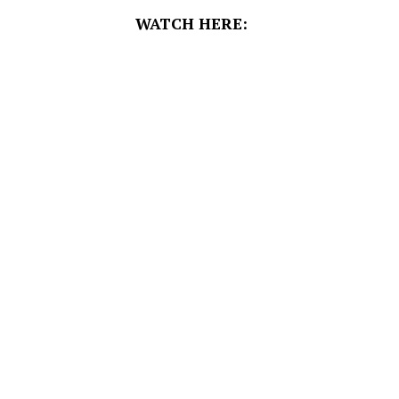
WATCH HERE: