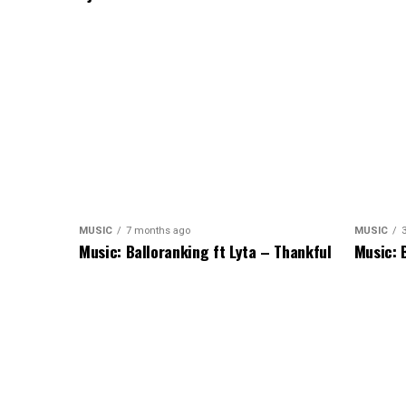
MUSIC
7 months ago
MUSIC
Music: Balloranking ft Lyta – Thankful
Music: 