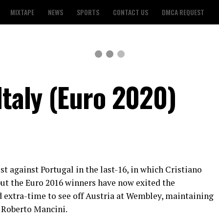
MIXTAPE
NEWS
SPORTS
CONTACT US
DMCA REQUEST
Italy (Euro 2020)
t against Portugal in the last-16, in which Cristiano
but the Euro 2016 winners have now exited the
extra-time to see off Austria at Wembley, maintaining
 Roberto Mancini.