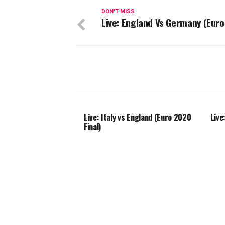
DON'T MISS
Live: England Vs Germany (Euro
Live: Italy vs England (Euro 2020
Live
Final)