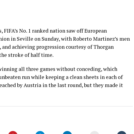
, FIFA’s No. 1 ranked nation saw off European
ion in Seville on Sunday, with Roberto Martinez’s men
, and achieving progression courtesy of Thorgan
the stroke of half time.
 winning all three games without conceding, which
nbeaten run while keeping a clean sheets in each of
eached by Austria in the last round, but they made it