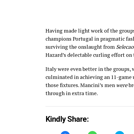
Having made light work of the groups
champions Portugal in pragmatic fash
surviving the onslaught from
Selecao
Hazard’s delectable curling effort on 
Italy were even better in the groups,
culminated in achieving an 11-game u
those fixtures. Mancini’s men
were
br
through in extra time.
Kindly Share: