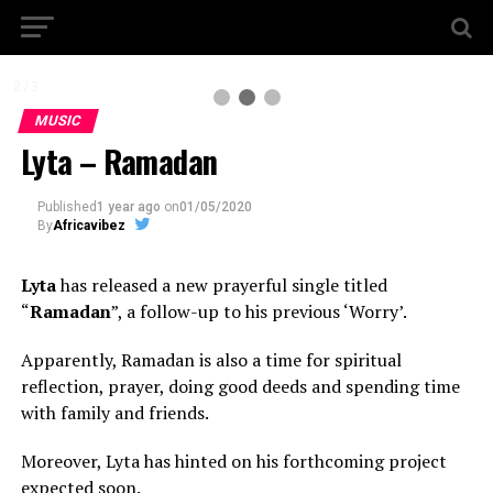
2 / 3
MUSIC
Lyta – Ramadan
Published
1 year ago
on
01/05/2020
By
Africavibez
Lyta
has released a new prayerful single titled
“
Ramadan
”, a follow-up to his previous ‘Worry’.
Apparently, Ramadan is also a time for spiritual
reflection, prayer, doing good deeds and spending time
with family and friends.
Moreover, Lyta has hinted on his forthcoming project
expected soon.