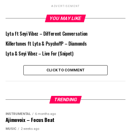
ADVERTISEMENT
YOU MAY LIKE
Lyta ft Seyi Vibez – Different Conversation
Killertunes ft Lyta & PsychoYP – Diamonds
Lyta & Seyi Vibez – Live For (Snipet)
CLICK TO COMMENT
TRENDING
INSTRUMENTAL
6 months ago
Ajimovoix – Focus Beat
MUSIC
2 weeks ago