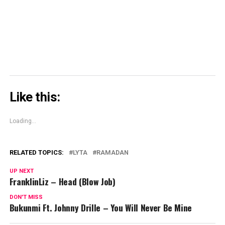
in
new
window)
Like this:
Loading...
RELATED TOPICS:
LYTA
RAMADAN
UP NEXT
FranklinLiz – Head (Blow Job)
DON'T MISS
Bukunmi Ft. Johnny Drille – You Will Never Be Mine