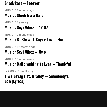
Shadykarz – Forever
MUSIC
5 months ago
Music: Shedi Bala Bala
MUSIC
1 year ago
Music: Seyi Vibez – 12:07
MUSIC
7 months ago
Music: BJ Show ft Seyi vibez – Ebe
MUSIC
12 months ago
Music: Seyi Vibez – Owo
MUSIC
9 months ago
Music: Balloranking ft Lyta – Thankful
LYRICS
2 months ago
Tiwa Savage ft. Brandy – Somebody’s
Son (Lyrics)