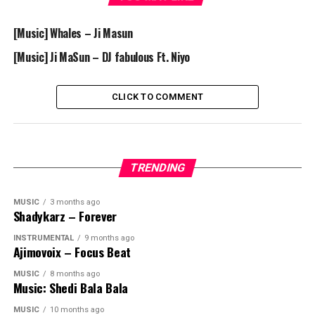
[Music] Whales – Ji Masun
[Music] Ji MaSun – DJ fabulous Ft. Niyo
CLICK TO COMMENT
TRENDING
MUSIC
3 months ago
Shadykarz – Forever
INSTRUMENTAL
9 months ago
Ajimovoix – Focus Beat
MUSIC
8 months ago
Music: Shedi Bala Bala
MUSIC
10 months ago