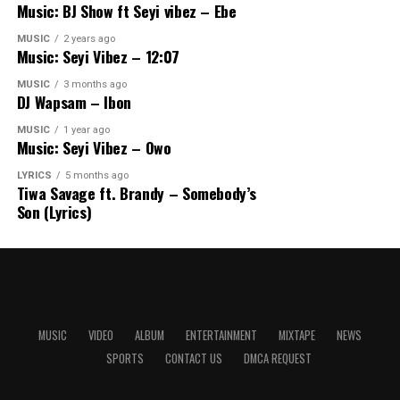
Music: BJ Show ft Seyi vibez – Ebe
MUSIC
2 years ago
Music: Seyi Vibez – 12:07
MUSIC
3 months ago
DJ Wapsam – Ibon
MUSIC
1 year ago
Music: Seyi Vibez – Owo
LYRICS
5 months ago
Tiwa Savage ft. Brandy – Somebody’s
Son (Lyrics)
MUSIC
VIDEO
ALBUM
ENTERTAINMENT
MIXTAPE
NEWS
SPORTS
CONTACT US
DMCA REQUEST