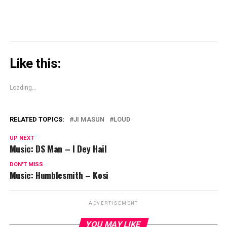
Like this:
Loading...
RELATED TOPICS:
JI MASUN
LOUD
UP NEXT
Music: DS Man – I Dey Hail
DON'T MISS
Music: Humblesmith – Kosi
ADVERTISEMENT
YOU MAY LIKE