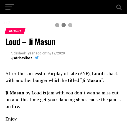
2 / 3
MUSIC
Loud – Ji Masun
Published
1 year ago
on
15/12/2020
By
Africavibez
After the successful Airplay of Life (AYE),
Loud
is back
with another banger which he titled “
Ji Masun
“.
Ji Masun
by Loud is jam with you don’t wanna miss out
on and this time get your dancing shoes cause the jam is
on fire.
Enjoy.