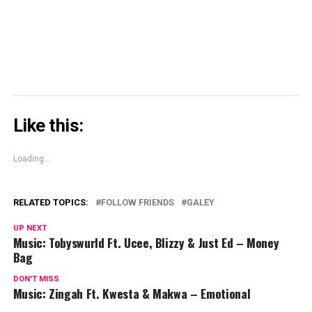
new
window)
Like this:
Loading...
RELATED TOPICS:
FOLLOW FRIENDS
GALEY
UP NEXT
Music: Tobyswurld Ft. Ucee, Blizzy & Just Ed – Money
Bag
DON'T MISS
Music: Zingah Ft. Kwesta & Makwa – Emotional