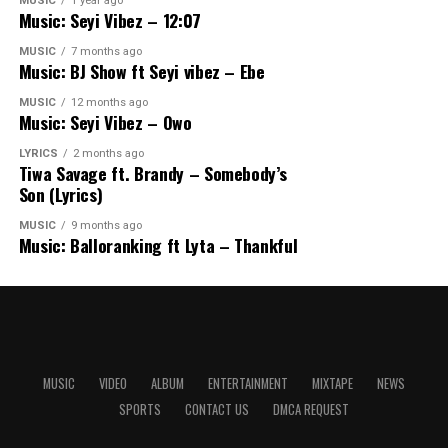
MUSIC
1 year ago
Music: Seyi Vibez – 12:07
MUSIC
7 months ago
Music: BJ Show ft Seyi vibez – Ebe
MUSIC
12 months ago
Music: Seyi Vibez – Owo
LYRICS
2 months ago
Tiwa Savage ft. Brandy – Somebody’s
Son (Lyrics)
MUSIC
9 months ago
Music: Balloranking ft Lyta – Thankful
MUSIC
VIDEO
ALBUM
ENTERTAINMENT
MIXTAPE
NEWS
SPORTS
CONTACT US
DMCA REQUEST