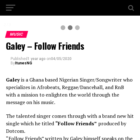
2 / 3
MUSIC
Galey – Follow Friends
Published
1 year ago
on
04/05/2020
By
ItunesNG
Galey
is a Ghana based Nigerian Singer/Songwriter who
specializes in Afrobeats, Reggae/Dancehall, and RnB
with a mission to enlighten the world through the
message on his music.
The talented singer comes through with a brand new hit
single which he titled
“Follow Friends”
produced by
Dotcom.
“Follow Friends” written by Galey himself speaks on the