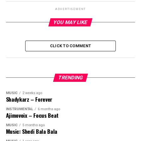
ADVERTISEMENT
YOU MAY LIKE
CLICK TO COMMENT
TRENDING
MUSIC
2 weeks ago
Shadykarz – Forever
INSTRUMENTAL
6 months ago
Ajimovoix – Focus Beat
MUSIC
5 months ago
Music: Shedi Bala Bala