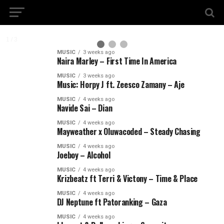
2 / 3
MUSIC
3 weeks ago
Naira Marley – First Time In America
MUSIC
3 weeks ago
Music: Horpy J ft. Zeesco Zamany – Aje
MUSIC
4 weeks ago
Navide Sai – Dian
MUSIC
4 weeks ago
Mayweather x Oluwacoded – Steady Chasing
MUSIC
4 weeks ago
Joeboy – Alcohol
MUSIC
4 weeks ago
Krizbeatz ft Terri & Victony – Time & Place
MUSIC
4 weeks ago
DJ Neptune ft Patoranking – Gaza
MUSIC
4 weeks ago