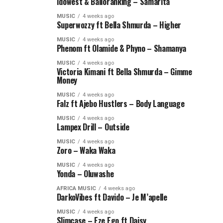
Idowest & Balloranking – Samarita
MUSIC
4 weeks ago
Superwozzy ft Bella Shmurda – Higher
MUSIC
4 weeks ago
Phenom ft Olamide & Phyno – Shamanya
MUSIC
4 weeks ago
Victoria Kimani ft Bella Shmurda – Gimme
Money
MUSIC
4 weeks ago
Falz ft Ajebo Hustlers – Body Language
MUSIC
4 weeks ago
Lampex Drill – Outside
MUSIC
4 weeks ago
Zoro – Waka Waka
MUSIC
4 weeks ago
Yonda – Oluwashe
AFRICA MUSIC
4 weeks ago
DarkoVibes ft Davido – Je M’apelle
MUSIC
4 weeks ago
Slimcase – Eze Ego ft Daisy