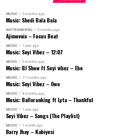
MUSIC
5 months ago
Music: Shedi Bala Bala
INSTRUMENTAL
5 months ago
Ajimovoix – Focus Beat
MUSIC
1 year ago
Music: Seyi Vibez – 12:07
MUSIC
6 months ago
Music: BJ Show ft Seyi vibez – Ebe
MUSIC
11 months ago
Music: Seyi Vibez – Owo
MUSIC
8 months ago
Music: Balloranking ft Lyta – Thankful
MUSIC
1 year ago
Seyi Vibez – Songs (The Playlist)
MUSIC
1 month ago
Barry Jhay – Kabiyesi