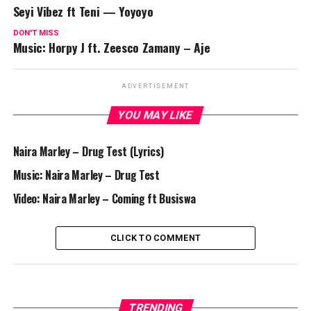
Seyi Vibez ft Teni — Yoyoyo
DON'T MISS
Music: Horpy J ft. Zeesco Zamany – Aje
ADVERTISEMENT
YOU MAY LIKE
Naira Marley – Drug Test (Lyrics)
Music: Naira Marley – Drug Test
Video: Naira Marley – Coming ft Busiswa
CLICK TO COMMENT
TRENDING