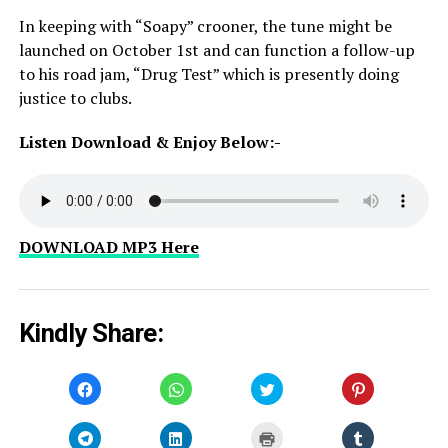
In keeping with “Soapy” crooner, the tune might be
launched on October 1st and can function a follow-up
to his road jam, “Drug Test” which is presently doing
justice to clubs.
Listen Download & Enjoy Below:-
DOWNLOAD MP3 Here
Kindly Share:
Click
Click
Click
Click
to
to
to
to
share
share
share
share
on
on
on
on
Facebook
WhatsApp
Twitter
Pinterest
Click
Click
Click
Click
(Opens
(Opens
(Opens
(Opens
to
to
to
to