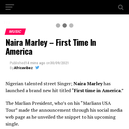
2 / 3
MUSIC
Naira Marley – First Time In
America
Published
14 mins ago
on
30/09/2021
By
Africavibez
Nigerian talented street Singer;
Naira Marley
has
launched a brand new hit titled “
First time in America
.”
The Marlian President, who’s on his “Marlians USA
Tour” made the announcement through his social media
web page as he unveiled the snippet to his upcoming
single.