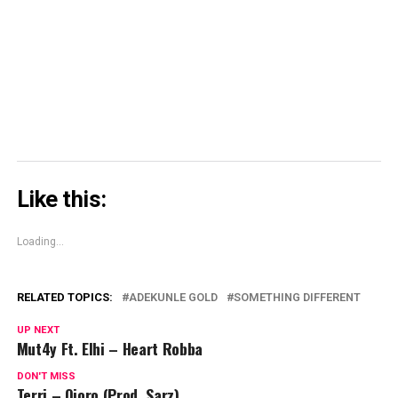
window)
window)
window)
Skype
(Opens
in
new
window)
Like this:
Loading...
RELATED TOPICS:
ADEKUNLE GOLD
SOMETHING DIFFERENT
UP NEXT
Mut4y Ft. Elhi – Heart Robba
DON'T MISS
Terri – Ojoro (Prod. Sarz)