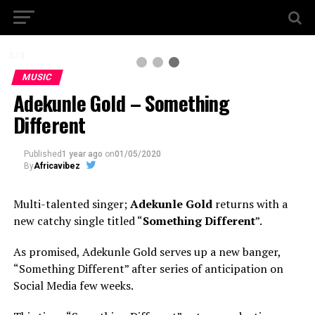
3 / 3
MUSIC
Adekunle Gold – Something
Different
Published
1 year ago
on
01/05/2020
By
Africavibez
Multi-talented singer;
Adekunle Gold
returns with a
new catchy single titled “
Something Different
”.
As promised, Adekunle Gold serves up a new banger,
“Something Different” after series of anticipation on
Social Media few weeks.