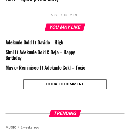
ADVERTISEMENT
YOU MAY LIKE
Adekunle Gold ft Davido – High
Simi ft Adekunle Gold & Deja – Happy
Birthday
Music: Reminisce ft Adekunle Gold – Toxic
CLICK TO COMMENT
TRENDING
MUSIC
2 weeks ago