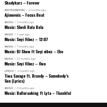
Shadykarz – Forever
INSTRUMENTAL
6 months ago
Ajimovoix – Focus Beat
MUSIC
5 months ago
Music: Shedi Bala Bala
MUSIC
1 year ago
Music: Seyi Vibez – 12:07
MUSIC
7 months ago
Music: BJ Show ft Seyi vibez – Ebe
MUSIC
12 months ago
Music: Seyi Vibez – Owo
LYRICS
2 months ago
Tiwa Savage ft. Brandy – Somebody’s
Son (Lyrics)
MUSIC
9 months ago
Music: Balloranking ft Lyta – Thankful