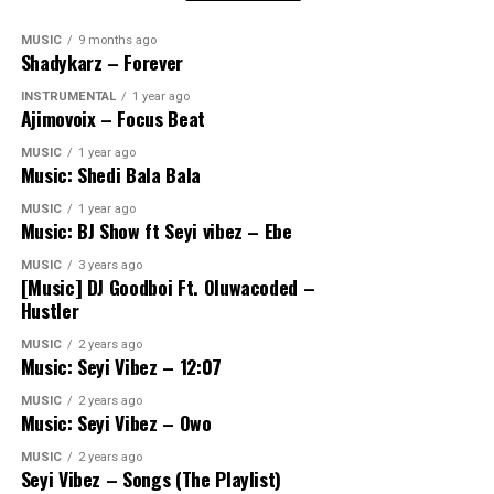
MUSIC
9 months ago
Shadykarz – Forever
INSTRUMENTAL
1 year ago
Ajimovoix – Focus Beat
MUSIC
1 year ago
Music: Shedi Bala Bala
MUSIC
1 year ago
Music: BJ Show ft Seyi vibez – Ebe
MUSIC
3 years ago
[Music] DJ Goodboi Ft. Oluwacoded –
Hustler
MUSIC
2 years ago
Music: Seyi Vibez – 12:07
MUSIC
2 years ago
Music: Seyi Vibez – Owo
MUSIC
2 years ago
Seyi Vibez – Songs (The Playlist)