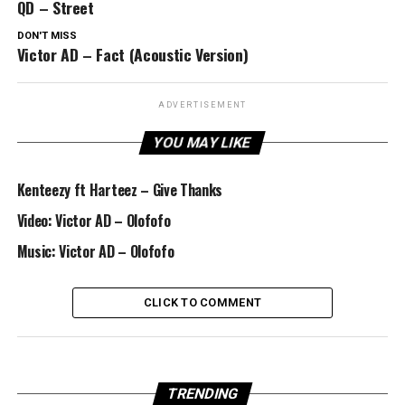
QD – Street
DON'T MISS
Victor AD – Fact (Acoustic Version)
ADVERTISEMENT
YOU MAY LIKE
Kenteezy ft Harteez – Give Thanks
Video: Victor AD – Olofofo
Music: Victor AD – Olofofo
CLICK TO COMMENT
TRENDING