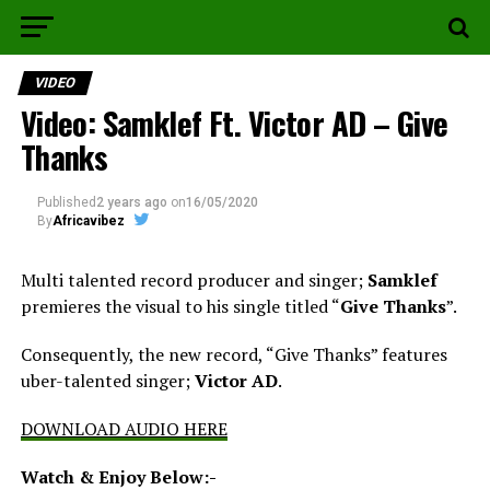
VIDEO
Video: Samklef Ft. Victor AD – Give
Thanks
Published
2 years ago
on
16/05/2020
By
Africavibez
Multi talented record producer and singer;
Samklef
premieres the visual to his single titled “
Give Thanks
”.
Consequently, the new record, “Give Thanks” features
uber-talented singer;
Victor AD
.
DOWNLOAD AUDIO HERE
Watch & Enjoy Below:-