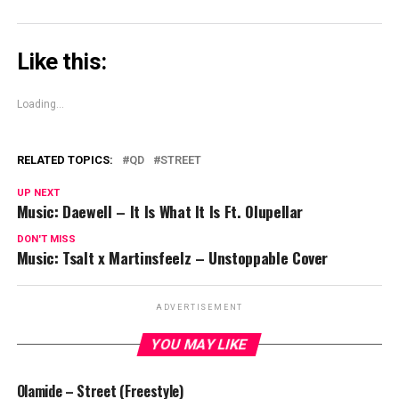
Like this:
Loading...
RELATED TOPICS:
QD
STREET
UP NEXT
Music: Daewell – It Is What It Is Ft. Olupellar
DON'T MISS
Music: Tsalt x Martinsfeelz – Unstoppable Cover
ADVERTISEMENT
YOU MAY LIKE
Olamide – Street (Freestyle)