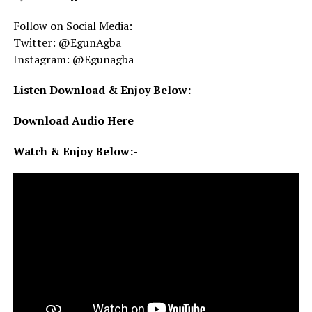
Follow on Social Media:
Twitter: @EgunAgba
Instagram: @Egunagba
Listen Download & Enjoy Below:-
Download Audio Here
Watch & Enjoy Below:-