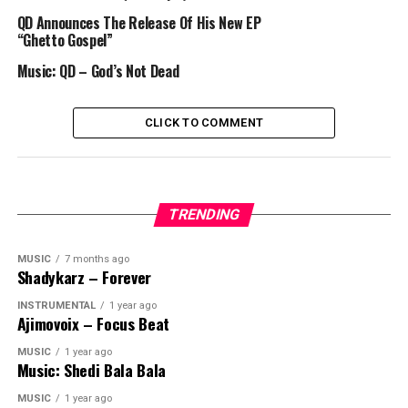
QD Announces The Release Of His New EP
“Ghetto Gospel”
Music: QD – God’s Not Dead
CLICK TO COMMENT
TRENDING
MUSIC
7 months ago
Shadykarz – Forever
INSTRUMENTAL
1 year ago
Ajimovoix – Focus Beat
MUSIC
1 year ago
Music: Shedi Bala Bala
MUSIC
1 year ago