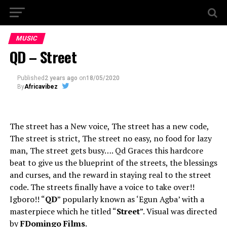
MUSIC
QD – Street
Published
2 years ago
on
18/05/2020
By
Africavibez
The street has a New voice, The street has a new code,
The street is strict, The street no easy, no food for lazy
man, The street gets busy…. Qd Graces this hardcore
beat to give us the blueprint of the streets, the blessings
and curses, and the reward in staying real to the street
code. The streets finally have a voice to take over!!
Igboro!! “
QD
” popularly known as ‘Egun Agba’ with a
masterpiece which he titled “
Street
”. Visual was directed
by
FDomingo Films
.