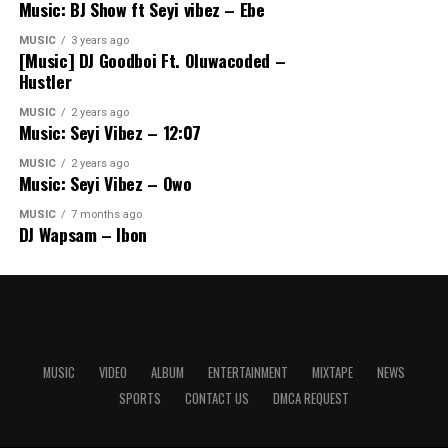
Music: BJ Show ft Seyi vibez – Ebe
MUSIC
3 years ago
[Music] DJ Goodboi Ft. Oluwacoded –
Hustler
MUSIC
2 years ago
Music: Seyi Vibez – 12:07
MUSIC
2 years ago
Music: Seyi Vibez – Owo
MUSIC
7 months ago
DJ Wapsam – Ibon
MUSIC
VIDEO
ALBUM
ENTERTAINMENT
MIXTAPE
NEWS
SPORTS
CONTACT US
DMCA REQUEST