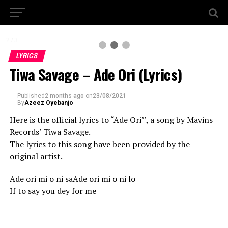
2 / 3
LYRICS
Tiwa Savage – Ade Ori (Lyrics)
Published
2 months ago
on
23/08/2021
By
Azeez Oyebanjo
Here is the official lyrics to “Ade Ori’’, a song by Mavins
Records’ Tiwa Savage.
The lyrics to this song have been provided by the
original artist.
Ade ori mi o ni saAde ori mi o ni lo
If to say you dey for me