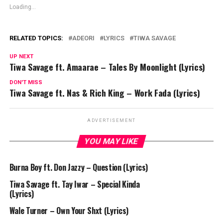
Loading...
RELATED TOPICS:
ADEORI
LYRICS
TIWA SAVAGE
UP NEXT
Tiwa Savage ft. Amaarae – Tales By Moonlight (Lyrics)
DON'T MISS
Tiwa Savage ft. Nas & Rich King – Work Fada (Lyrics)
ADVERTISEMENT
YOU MAY LIKE
Burna Boy ft. Don Jazzy – Question (Lyrics)
Tiwa Savage ft. Tay Iwar – Special Kinda
(Lyrics)
Wale Turner – Own Your Shxt (Lyrics)