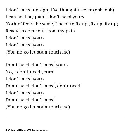
I don’t need no sign, I’ve thought it over (ooh-ooh)
I can heal my pain I don’t need yours
Nothin’ feels the same, I need to fix up (fix up, fix up)
Ready to come out from my pain
I don’t need yours
I don’t need yours
(You no go let stain touch me)
Don’t need, don’t need yours
No, I don’t need yours
I don’t need yours
Don’t need, don’t need, don’t need
I don’t need yours
Don’t need, don’t need
(You no go let stain touch me)