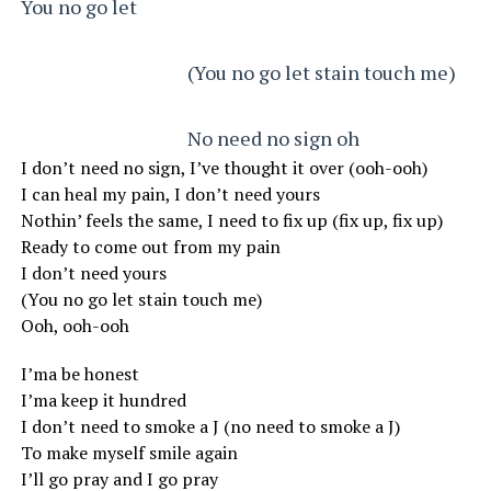
You no go let
                                      (You no go let stain touch me)
                                      No need no sign oh
I don’t need no sign, I’ve thought it over (ooh-ooh)
I can heal my pain, I don’t need yours
Nothin’ feels the same, I need to fix up (fix up, fix up)
Ready to come out from my pain
I don’t need yours
(You no go let stain touch me)
Ooh, ooh-ooh
I’ma be honest
I’ma keep it hundred
I don’t need to smoke a J (no need to smoke a J)
To make myself smile again
I’ll go pray and I go pray