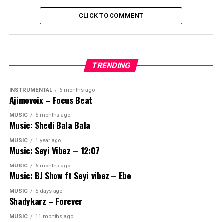
CLICK TO COMMENT
TRENDING
INSTRUMENTAL
6 months ago
Ajimovoix – Focus Beat
MUSIC
5 months ago
Music: Shedi Bala Bala
MUSIC
1 year ago
Music: Seyi Vibez – 12:07
MUSIC
6 months ago
Music: BJ Show ft Seyi vibez – Ebe
MUSIC
5 days ago
Shadykarz – Forever
MUSIC
11 months ago