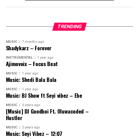
TRENDING
MUSIC
7 months ago
Shadykarz – Forever
INSTRUMENTAL
1 year ago
Ajimovoix – Focus Beat
MUSIC
1 year ago
Music: Shedi Bala Bala
MUSIC
1 year ago
Music: BJ Show ft Seyi vibez – Ebe
MUSIC
3 years ago
[Music] DJ Goodboi Ft. Oluwacoded –
Hustler
MUSIC
2 years ago
Music: Seyi Vibez – 12:07