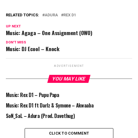
RELATED TOPICS:
ADURA
REX D1
UP NEXT
Music: Agaga – One Assignment (OWO)
DON'T MISS
Music: DJ Ecool – Knock
ADVERTISEMENT
YOU MAY LIKE
Music: Rex D1 – Pupu Papa
Music: Rex D1 ft Darlz & Symone – Akwaaba
SoN_SaL – Adura (Prod. Davethug)
CLICK TO COMMENT