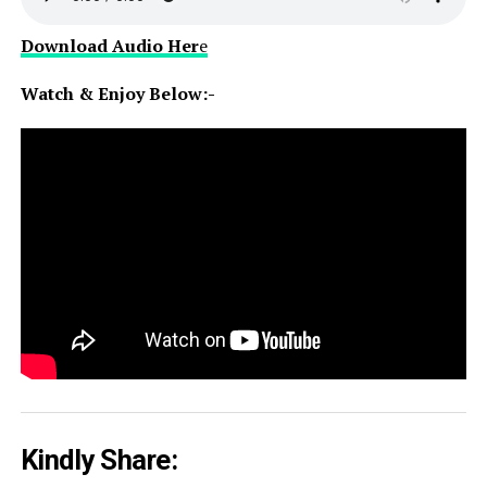
Download Audio Her
e
Watch & Enjoy Below:-
Kindly Share: