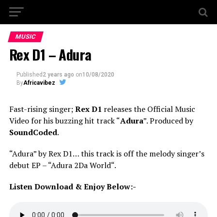
MUSIC
Rex D1 – Adura
Published
2 years ago
on
10/08/2020
By
Africavibez
Fast-rising singer;
Rex D1
releases the Official Music
Video for his buzzing hit track “
Adura
”. Produced by
SoundCoded
.
“Adura” by Rex D1… this track is off the melody singer’s
debut EP – “Adura 2Da World“.
Listen Download & Enjoy Below:-