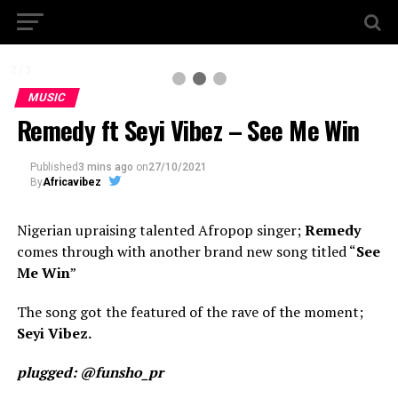
2 / 3
MUSIC
Remedy ft Seyi Vibez – See Me Win
Published
3 mins ago
on
27/10/2021
By
Africavibez
Nigerian upraising talented Afropop singer;
Remedy
comes through with another brand new song titled “
See
Me Win
”
The song got the featured of the rave of the moment;
Seyi Vibez.
plugged: @funsho_pr