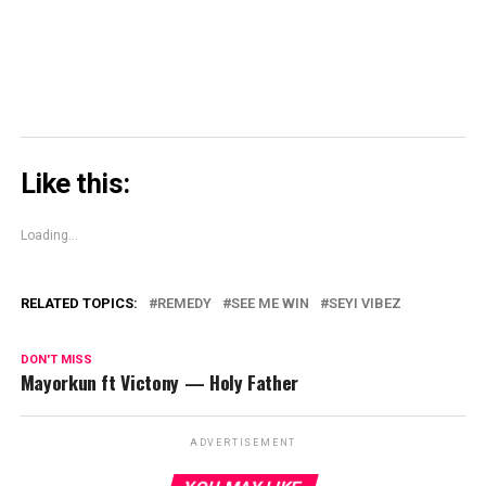
window)
Like this:
Loading...
RELATED TOPICS:
REMEDY
SEE ME WIN
SEYI VIBEZ
DON'T MISS
Mayorkun ft Victony — Holy Father
ADVERTISEMENT