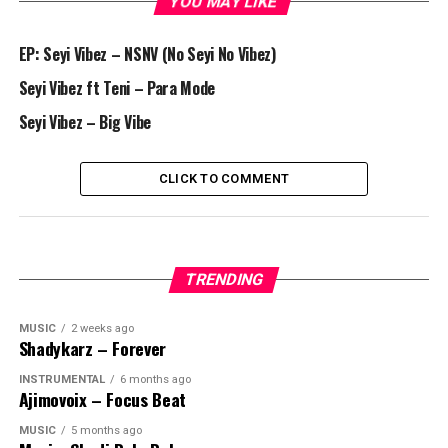
YOU MAY LIKE
EP: Seyi Vibez – NSNV (No Seyi No Vibez)
Seyi Vibez ft Teni – Para Mode
Seyi Vibez – Big Vibe
CLICK TO COMMENT
TRENDING
MUSIC
2 weeks ago
Shadykarz – Forever
INSTRUMENTAL
6 months ago
Ajimovoix – Focus Beat
MUSIC
5 months ago