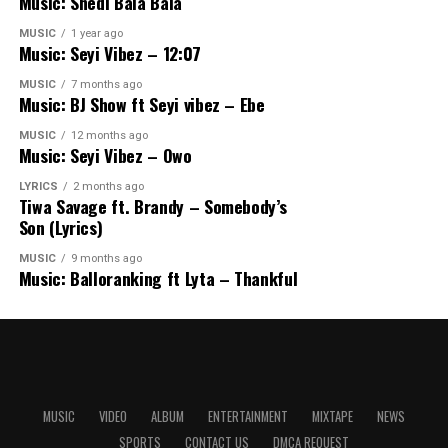
Music: Shedi Bala Bala
MUSIC
1 year ago
Music: Seyi Vibez – 12:07
MUSIC
7 months ago
Music: BJ Show ft Seyi vibez – Ebe
MUSIC
12 months ago
Music: Seyi Vibez – Owo
LYRICS
2 months ago
Tiwa Savage ft. Brandy – Somebody’s
Son (Lyrics)
MUSIC
9 months ago
Music: Balloranking ft Lyta – Thankful
MUSIC
VIDEO
ALBUM
ENTERTAINMENT
MIXTAPE
NEWS
SPORTS
CONTACT US
DMCA REQUEST