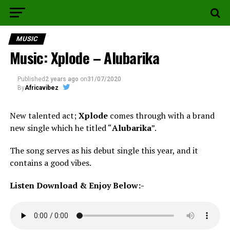
MUSIC
Music: Xplode – Alubarika
Published
2 years ago
on
31/07/2020
By
Africavibez
New talented act;
Xplode
comes through with a brand
new single which he titled “
Alubarika
”.
The song serves as his debut single this year, and it
contains a good vibes.
Listen Download & Enjoy Below:-