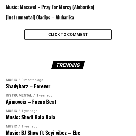
Music: Maxxwel – Pray For Mercy (Alubarika)
[Instrumental] Oladips – Alubarika
CLICK TO COMMENT
TRENDING
MUSIC
9 months ago
Shadykarz – Forever
INSTRUMENTAL
1 year ago
Ajimovoix – Focus Beat
MUSIC
1 year ago
Music: Shedi Bala Bala
MUSIC
1 year ago
Music: BJ Show ft Seyi vibez – Ebe