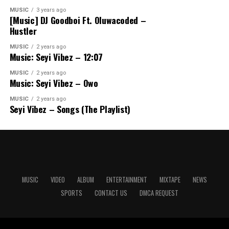
MUSIC
3 years ago
[Music] DJ Goodboi Ft. Oluwacoded –
Hustler
MUSIC
2 years ago
Music: Seyi Vibez – 12:07
MUSIC
2 years ago
Music: Seyi Vibez – Owo
MUSIC
2 years ago
Seyi Vibez – Songs (The Playlist)
MUSIC
VIDEO
ALBUM
ENTERTAINMENT
MIXTAPE
NEWS
SPORTS
CONTACT US
DMCA REQUEST