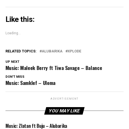
Like this:
Loading...
RELATED TOPICS:
ALUBARIKA
XPLODE
UP NEXT
Music: Maleek Berry ft Tiwa Savage – Balance
DON'T MISS
Music: Samklef – Uloma
ADVERTISEMENT
YOU MAY LIKE
Music: Zlatan ft Buju – Alubarika