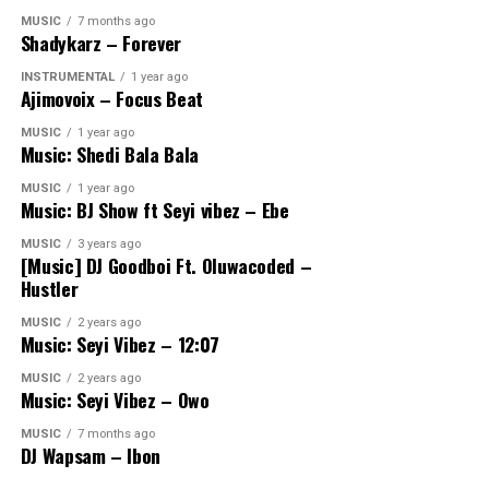
MUSIC
7 months ago
Shadykarz – Forever
INSTRUMENTAL
1 year ago
Ajimovoix – Focus Beat
MUSIC
1 year ago
Music: Shedi Bala Bala
MUSIC
1 year ago
Music: BJ Show ft Seyi vibez – Ebe
MUSIC
3 years ago
[Music] DJ Goodboi Ft. Oluwacoded –
Hustler
MUSIC
2 years ago
Music: Seyi Vibez – 12:07
MUSIC
2 years ago
Music: Seyi Vibez – Owo
MUSIC
7 months ago
DJ Wapsam – Ibon