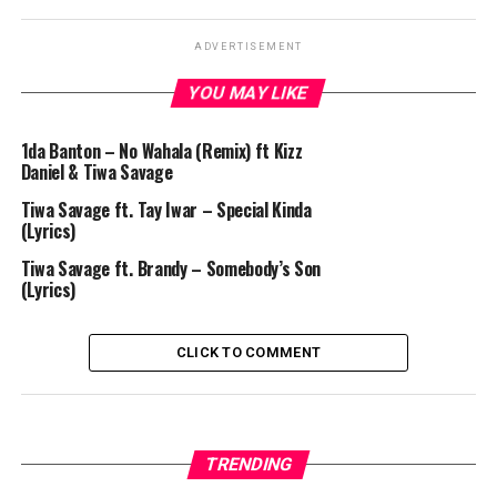
ADVERTISEMENT
YOU MAY LIKE
1da Banton – No Wahala (Remix) ft Kizz
Daniel & Tiwa Savage
Tiwa Savage ft. Tay Iwar – Special Kinda
(Lyrics)
Tiwa Savage ft. Brandy – Somebody’s Son
(Lyrics)
CLICK TO COMMENT
TRENDING