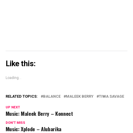
window)
window)
window)
Skype
(Opens
in
new
window)
Like this:
Loading...
RELATED TOPICS:
BALANCE
MALEEK BERRY
TIWA SAVAGE
UP NEXT
Music: Maleek Berry – Konnect
DON'T MISS
Music: Xplode – Alubarika