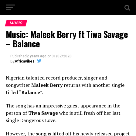
MUSIC
Music: Maleek Berry ft Tiwa Savage
– Balance
Published
2 years ago
on
31/07/2020
By
Africavibez
Nigerian talented record producer, singer and
songwriter
Maleek Berry
returns with another single
titled “
Balance
”.
The song has an impressive guest appearance in the
person of
Tiwa Savage
who is still fresh off her last
single Dangerous Love.
However, the song is lifted off his newly released project