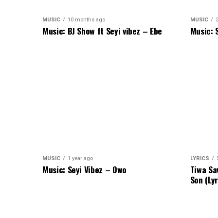
MUSIC
10 months ago
MUSIC
Music: BJ Show ft Seyi vibez – Ebe
Music: 
MUSIC
1 year ago
LYRICS
Music: Seyi Vibez – Owo
Tiwa Sa
Son (Lyr