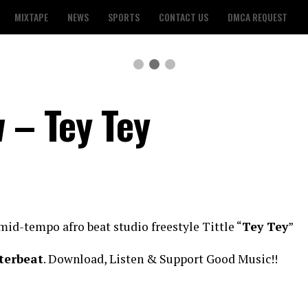
MIXTAPE
NEWS
SPORTS
CONTACT US
DMCA REQUEST
 – Tey Tey
mid-tempo afro beat studio freestyle Tittle “
Tey Tey
”
terbeat
. Download, Listen & Support Good Music!!