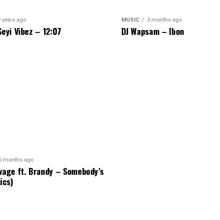
2 years ago
MUSIC
3 months ago
Seyi Vibez – 12:07
DJ Wapsam – Ibon
5 months ago
vage ft. Brandy – Somebody’s
ics)