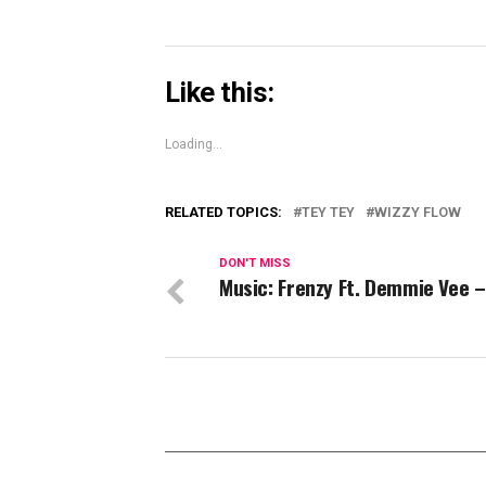
Like this:
Loading...
RELATED TOPICS:
TEY TEY
WIZZY FLOW
DON'T MISS
Music: Frenzy Ft. Demmie Vee 