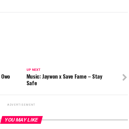
UP NEXT
– Owo
Music: Jaywon x Save Fame – Stay
Safe
ADVERTISEMENT
YOU MAY LIKE