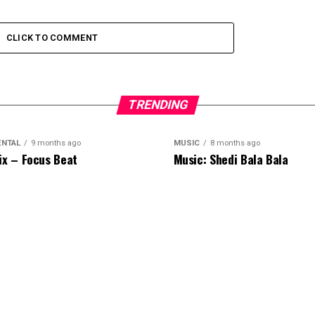
CLICK TO COMMENT
TRENDING
ENTAL
9 months ago
MUSIC
8 months ago
ix – Focus Beat
Music: Shedi Bala Bala