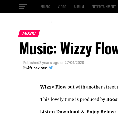
MUSIC
VIDEO
ALBUM
ENTERTAINMENT
2 / 3
MUSIC
Music: Wizzy Flow
Published
2 years ago
on
27/04/2020
By
Africavibez
Wizzy Flow
out with another street 
This lovely tune is produced by
Boos
Listen Download & Enjoy Below:-