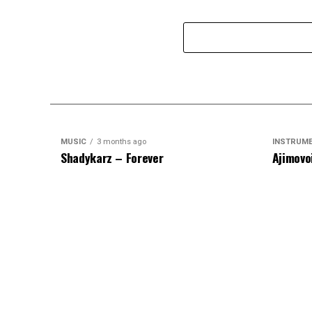
MUSIC
3 months ago
INSTRUM
Shadykarz – Forever
Ajimovo