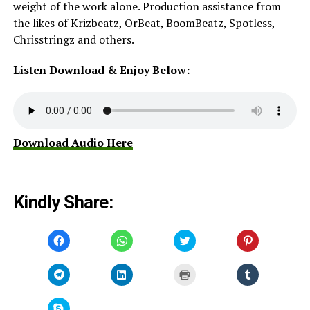
weight of the work alone. Production assistance from
the likes of Krizbeatz, OrBeat, BoomBeatz, Spotless,
Chrisstringz and others.
Listen Download & Enjoy Below:-
Download Audio Here
Kindly Share:
Click
Click
Click
Click
to
to
to
to
share
share
share
share
on
on
on
on
Facebook
WhatsApp
Twitter
Pinterest
Click
Click
Click
Click
(Opens
(Opens
(Opens
(Opens
to
to
to
to
in
in
in
in
share
share
print
share
new
new
new
new
on
on
(Opens
on
window)
window)
window)
window)
Telegram
LinkedIn
in
Tumblr
Click