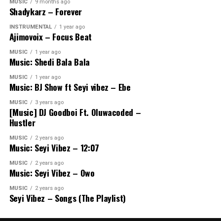
MUSIC
9 months ago
Shadykarz – Forever
INSTRUMENTAL
1 year ago
Ajimovoix – Focus Beat
MUSIC
1 year ago
Music: Shedi Bala Bala
MUSIC
1 year ago
Music: BJ Show ft Seyi vibez – Ebe
MUSIC
3 years ago
[Music] DJ Goodboi Ft. Oluwacoded –
Hustler
MUSIC
2 years ago
Music: Seyi Vibez – 12:07
MUSIC
2 years ago
Music: Seyi Vibez – Owo
MUSIC
2 years ago
Seyi Vibez – Songs (The Playlist)