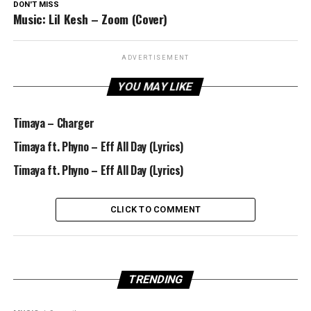
DON'T MISS
Music: Lil Kesh – Zoom (Cover)
ADVERTISEMENT
YOU MAY LIKE
Timaya – Charger
Timaya ft. Phyno – Eff All Day (Lyrics)
Timaya ft. Phyno – Eff All Day (Lyrics)
CLICK TO COMMENT
TRENDING