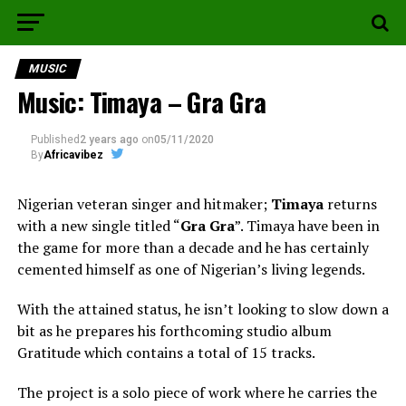
MUSIC
Music: Timaya – Gra Gra
Published
2 years ago
on
05/11/2020
By
Africavibez
Nigerian veteran singer and hitmaker;
Timaya
returns
with a new single titled “
Gra Gra
”. Timaya have been in
the game for more than a decade and he has certainly
cemented himself as one of Nigerian’s living legends.
With the attained status, he isn’t looking to slow down a
bit as he prepares his forthcoming studio album
Gratitude which contains a total of 15 tracks.
The project is a solo piece of work where he carries the