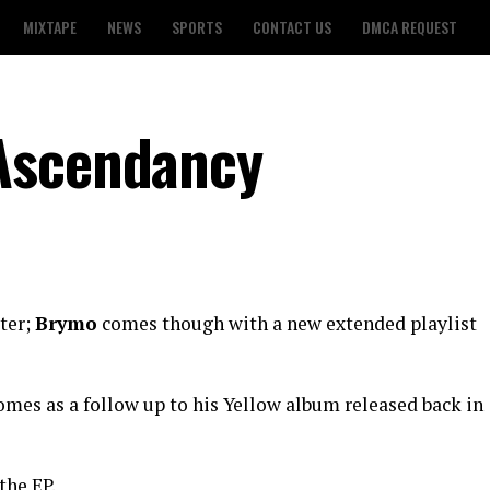
MIXTAPE
NEWS
SPORTS
CONTACT US
DMCA REQUEST
Ascendancy
ter;
Brymo
comes though with a new extended playlist
comes as a follow up to his Yellow album released back in
the EP.