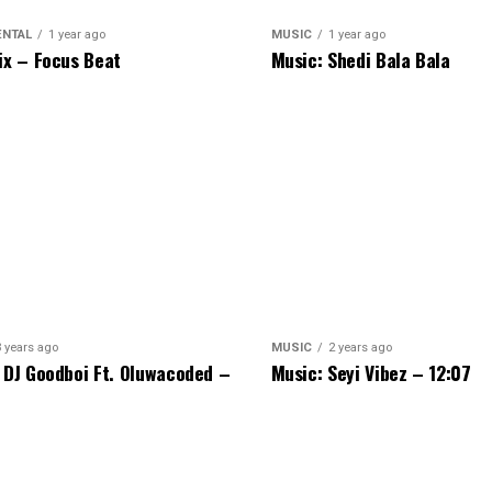
ENTAL
1 year ago
MUSIC
1 year ago
ix – Focus Beat
Music: Shedi Bala Bala
3 years ago
MUSIC
2 years ago
 DJ Goodboi Ft. Oluwacoded –
Music: Seyi Vibez – 12:07