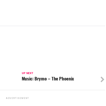
UP NEXT
Music: Brymo – The Phoenix
ADVERTISEMENT