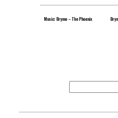
Music: Brymo – The Phoenix
Brym