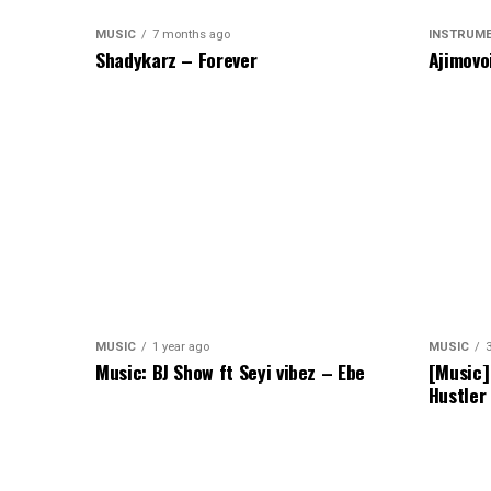
MUSIC
7 months ago
INSTRUM
Shadykarz – Forever
Ajimovo
MUSIC
1 year ago
MUSIC
Music: BJ Show ft Seyi vibez – Ebe
[Music]
Hustler