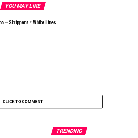
YOU MAY LIKE
o – Strippers + White Lines
CLICK TO COMMENT
TRENDING