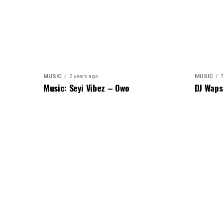
MUSIC
2 years ago
MUSIC
Music: Seyi Vibez – Owo
DJ Waps