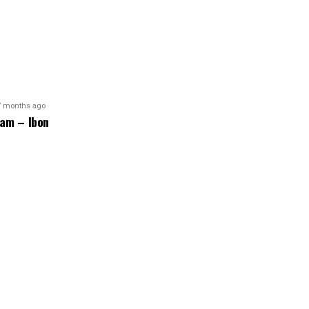
7 months ago
am – Ibon