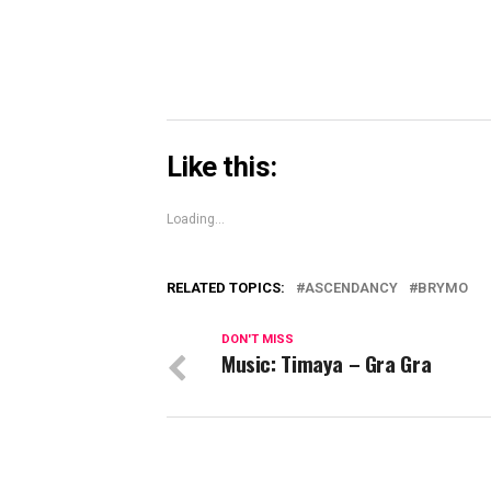
Like this:
Loading...
RELATED TOPICS:
ASCENDANCY
BRYMO
DON'T MISS
Music: Timaya – Gra Gra