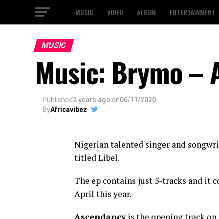
MUSIC
VIDEO
ALBUM
ENTERTAINMENT
MUSIC
Music: Brymo – 
Published
2 years ago
on
06/11/2020
By
Africavibez
Nigerian talented singer and songwri
titled Libel.
The ep contains just 5-tracks and it 
April this year.
Ascendancy
is the opening track on 