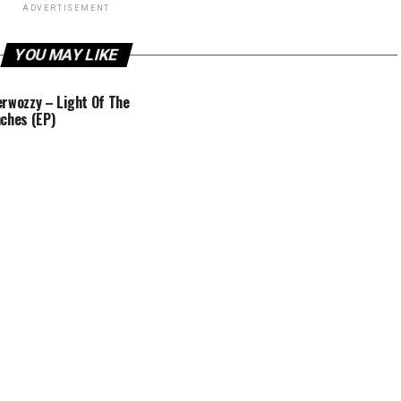
ADVERTISEMENT
YOU MAY LIKE
rwozzy – Light Of The
ches (EP)