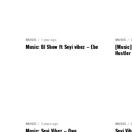
MUSIC
1 year ago
MUSIC
Music: BJ Show ft Seyi vibez – Ebe
[Music]
Hustler
MUSIC
2 years ago
MUSIC
Music: Seyi Vibez – Owo
Seyi Vi