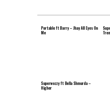
Portable ft Barry – Jhay All Eyes On
Supe
Me
Tren
Superwozzy ft Bella Shmurda –
Higher