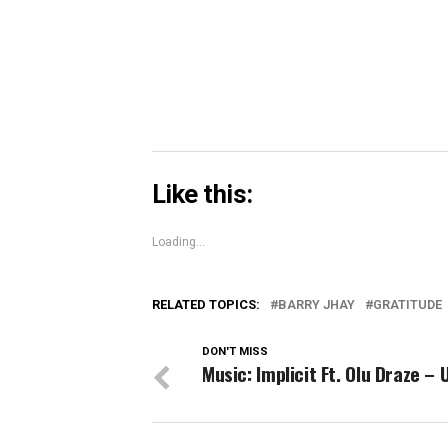
in
new
window)
Like this:
Loading...
RELATED TOPICS:
BARRY JHAY
GRATITUDE
DON'T MISS
Music: Implicit Ft. Olu Draze –