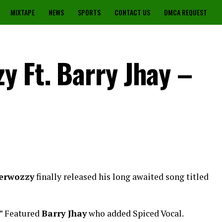
MIXTAPE
NEWS
SPORTS
CONTACT US
DMCA REQUEST
y Ft. Barry Jhay –
erwozzy
finally released his long awaited song titled
” Featured
Barry Jhay
who added Spiced Vocal.