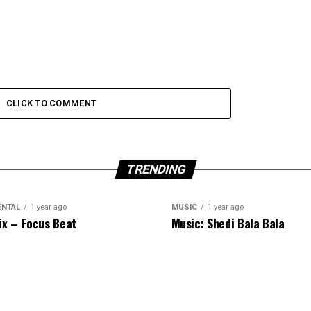
CLICK TO COMMENT
TRENDING
ENTAL
1 year ago
MUSIC
1 year ago
ix – Focus Beat
Music: Shedi Bala Bala