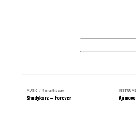
MUSIC
9 months ago
INSTRUM
Shadykarz – Forever
Ajimovo