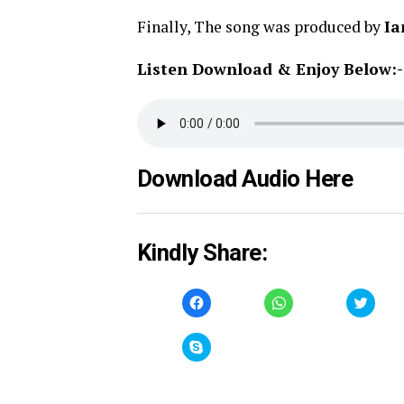
Finally, The song was produced by
Ia
Listen Download & Enjoy Below:-
Download Audio Here
Kindly Share:
Click
Click
Click
to
to
to
share
share
share
on
on
on
Facebook
WhatsApp
Twitt
Click
(Opens
(Opens
(Open
to
in
in
in
share
new
new
new
on
window)
window)
windo
Skype
(Opens