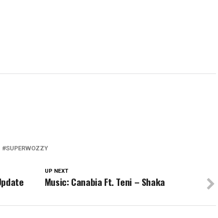
SUPERWOZZY
UP NEXT
 Update
Music: Canabia Ft. Teni – Shaka