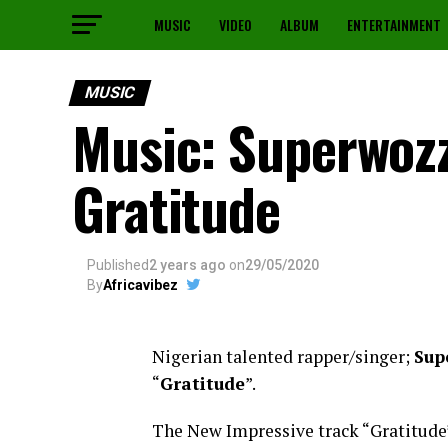
MUSIC
VIDEO
ALBUM
ENTERTAINMENT
MUSIC
Music: Superwozz
Gratitude
Published
2 years ago
on
29/05/2020
By
Africavibez
Nigerian talented rapper/singer;
Sup
“
Gratitude
”.
The New Impressive track “Gratitude