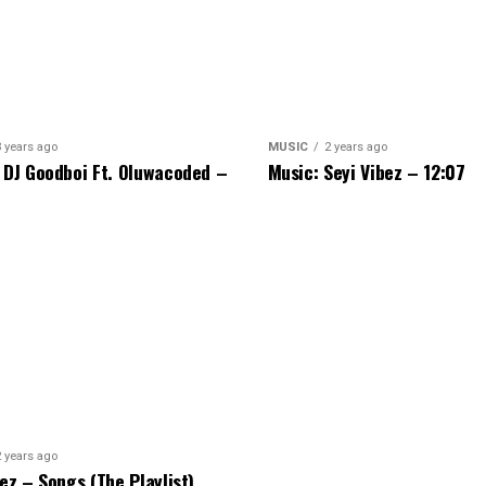
3 years ago
MUSIC
2 years ago
 DJ Goodboi Ft. Oluwacoded –
Music: Seyi Vibez – 12:07
2 years ago
bez – Songs (The Playlist)