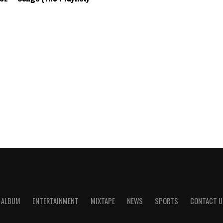
ALBUM
ENTERTAINMENT
MIXTAPE
NEWS
SPORTS
CONTACT U