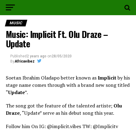
MUSIC
Music: Implicit Ft. Olu Draze –
Update
Published
2 years ago
on
28/05/2020
By
Africavibez
Soetan Ibrahim Oladapo better known as
Implicit
by his
stage name comes through with a brand new song titled
“
Update
”.
The song got the feature of the talented artiste;
Olu
Draze
, “Update” serve as his debut song this year.
Follow him On IG: @implicit.vibes TW: @Implicitv