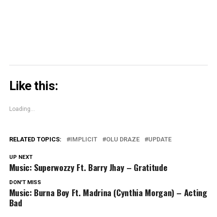
new
window)
Like this:
Loading...
RELATED TOPICS:
IMPLICIT
OLU DRAZE
UPDATE
UP NEXT
Music: Superwozzy Ft. Barry Jhay – Gratitude
DON'T MISS
Music: Burna Boy Ft. Madrina (Cynthia Morgan) – Acting
Bad