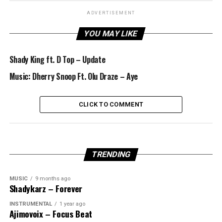
ADVERTISEMENT
YOU MAY LIKE
Shady King ft. D Top – Update
Music: Dherry Snoop Ft. Olu Draze – Aye
CLICK TO COMMENT
TRENDING
MUSIC
9 months ago
Shadykarz – Forever
INSTRUMENTAL
1 year ago
Ajimovoix – Focus Beat