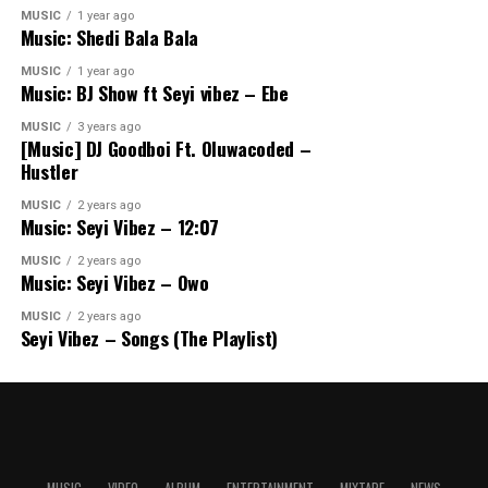
MUSIC
1 year ago
Music: Shedi Bala Bala
MUSIC
1 year ago
Music: BJ Show ft Seyi vibez – Ebe
MUSIC
3 years ago
[Music] DJ Goodboi Ft. Oluwacoded –
Hustler
MUSIC
2 years ago
Music: Seyi Vibez – 12:07
MUSIC
2 years ago
Music: Seyi Vibez – Owo
MUSIC
2 years ago
Seyi Vibez – Songs (The Playlist)