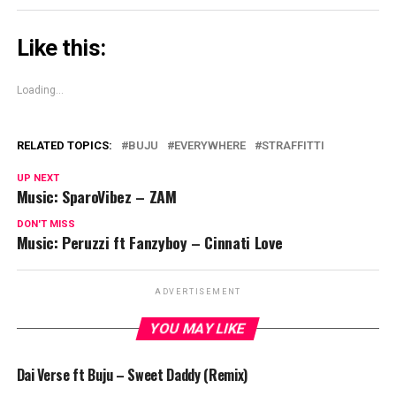
Like this:
Loading...
RELATED TOPICS:
BUJU
EVERYWHERE
STRAFFITTI
UP NEXT
Music: SparoVibez – ZAM
DON'T MISS
Music: Peruzzi ft Fanzyboy – Cinnati Love
ADVERTISEMENT
YOU MAY LIKE
Dai Verse ft Buju – Sweet Daddy (Remix)