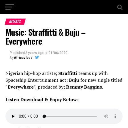
MUSIC
Music: Straffitti & Buju –
Everywhere
Published
2 years ago
on
01/06/2020
By
Africavibez
Nigerian hip-hop artiste;
Straffitti
teams up with
Spaceship Entertainment act;
Buju
for new single titled
“
Everywhere
”, produced by;
Remmy Baggins
.
Listen Download & Enjoy Below:-