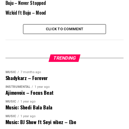
Buju – Never Stopped
Wizkid ft Buju – Mood
CLICK TO COMMENT
TRENDING
MUSIC
7 months ago
Shadykarz – Forever
INSTRUMENTAL
1 year ago
Ajimovoix – Focus Beat
MUSIC
1 year ago
Music: Shedi Bala Bala
MUSIC
1 year ago
Music: BJ Show ft Seyi vibez – Ebe