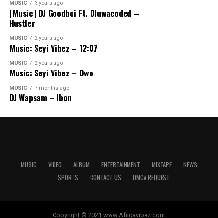
MUSIC
3 years ago
[Music] DJ Goodboi Ft. Oluwacoded –
Hustler
MUSIC
2 years ago
Music: Seyi Vibez – 12:07
MUSIC
2 years ago
Music: Seyi Vibez – Owo
MUSIC
7 months ago
DJ Wapsam – Ibon
MUSIC
VIDEO
ALBUM
ENTERTAINMENT
MIXTAPE
NEWS
SPORTS
CONTACT US
DMCA REQUEST
Copyright © 2021 www.Africavibez.com