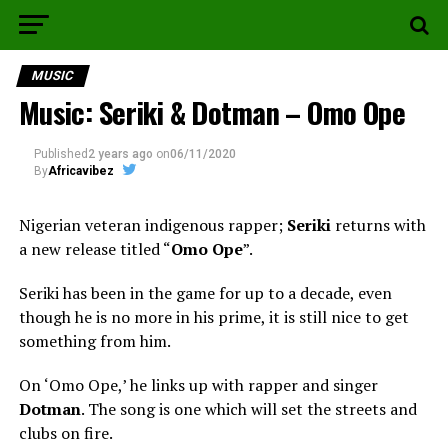
MUSIC
Music: Seriki & Dotman – Omo Ope
Published
2 years ago
on
06/11/2020
By
Africavibez
Nigerian veteran indigenous rapper;
Seriki
returns with
a new release titled “
Omo Ope
”.
Seriki has been in the game for up to a decade, even
though he is no more in his prime, it is still nice to get
something from him.
On ‘Omo Ope,’ he links up with rapper and singer
Dotman
. The song is one which will set the streets and
clubs on fire.