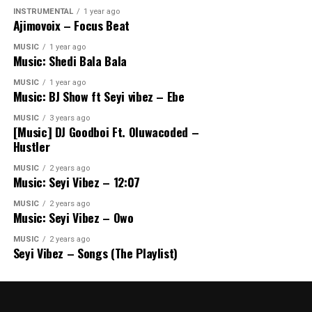
INSTRUMENTAL
1 year ago
Ajimovoix – Focus Beat
MUSIC
1 year ago
Music: Shedi Bala Bala
MUSIC
1 year ago
Music: BJ Show ft Seyi vibez – Ebe
MUSIC
3 years ago
[Music] DJ Goodboi Ft. Oluwacoded –
Hustler
MUSIC
2 years ago
Music: Seyi Vibez – 12:07
MUSIC
2 years ago
Music: Seyi Vibez – Owo
MUSIC
2 years ago
Seyi Vibez – Songs (The Playlist)