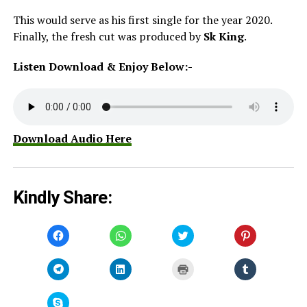
This would serve as his first single for the year 2020.
Finally, the fresh cut was produced by
Sk King
.
Listen Download & Enjoy Below:-
Download Audio Here
Kindly Share:
Click
Click
Click
Click
to
to
to
to
share
share
share
share
on
on
on
on
Facebook
WhatsApp
Twitter
Pinterest
Click
Click
Click
Click
(Opens
(Opens
(Opens
(Opens
to
to
to
to
in
in
in
in
share
share
print
share
new
new
new
new
on
on
(Opens
on
window)
window)
window)
window)
Telegram
LinkedIn
in
Tumblr
Click