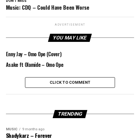
DON'T MISS
Music: CDQ – Could Have Been Worse
ADVERTISEMENT
YOU MAY LIKE
Enny Jay – Omo Ope (Cover)
Asake ft Olamide – Omo Ope
CLICK TO COMMENT
TRENDING
MUSIC
9 months ago
Shadykarz – Forever