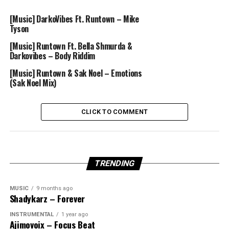
[Music] DarkoVibes Ft. Runtown – Mike
Tyson
[Music] Runtown Ft. Bella Shmurda &
Darkovibes – Body Riddim
[Music] Runtown & Sak Noel – Emotions
(Sak Noel Mix)
CLICK TO COMMENT
TRENDING
MUSIC
9 months ago
Shadykarz – Forever
INSTRUMENTAL
1 year ago
Ajimovoix – Focus Beat