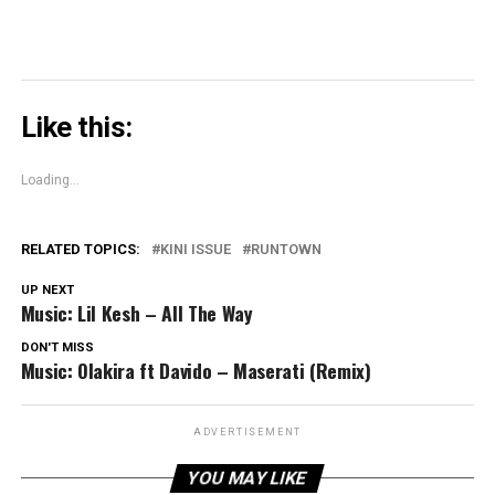
Like this:
Loading...
RELATED TOPICS:
KINI ISSUE
RUNTOWN
UP NEXT
Music: Lil Kesh – All The Way
DON'T MISS
Music: Olakira ft Davido – Maserati (Remix)
ADVERTISEMENT
YOU MAY LIKE