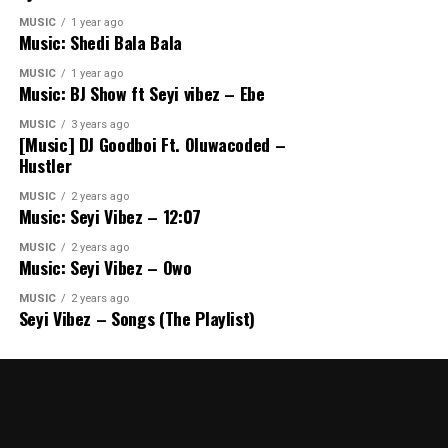
MUSIC
1 year ago
Music: Shedi Bala Bala
MUSIC
1 year ago
Music: BJ Show ft Seyi vibez – Ebe
MUSIC
3 years ago
[Music] DJ Goodboi Ft. Oluwacoded –
Hustler
MUSIC
2 years ago
Music: Seyi Vibez – 12:07
MUSIC
2 years ago
Music: Seyi Vibez – Owo
MUSIC
2 years ago
Seyi Vibez – Songs (The Playlist)