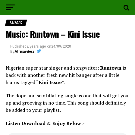
MUSIC
Music: Runtown – Kini Issue
Published
2 years ago
on
24/09/2020
By
Africavibez
Nigerian super star singer and songwriter;
Runtown
is
back with another fresh new hit banger after a little
hiatus tagged “
Kini Issue
”.
The dope and scintillating single is one that will get you
up and grooving in no time. This song should definitely
be added to your playlist.
Listen Download & Enjoy Below:-