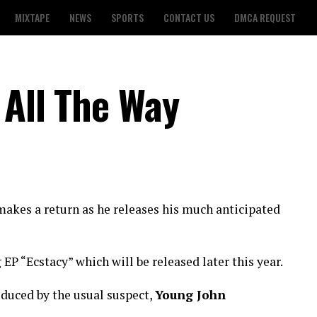
MIXTAPE
NEWS
SPORTS
CONTACT US
DMCA REQUEST
 All The Way
akes a return as he releases his much anticipated
EP “Ecstacy” which will be released later this year.
duced by the usual suspect,
Young John