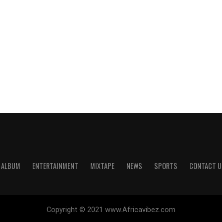
ALBUM
ENTERTAINMENT
MIXTAPE
NEWS
SPORTS
CONTACT U
Copyright © 2021 www.Africavibez.com