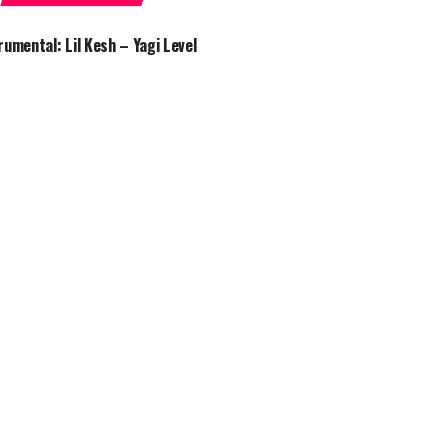
rumental: Lil Kesh – Yagi Level