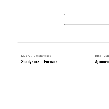
MUSIC
7 months ago
INSTRUM
Shadykarz – Forever
Ajimovo