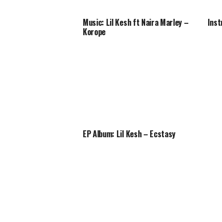
Music: Lil Kesh ft Naira Marley –
Inst
Korope
EP Album: Lil Kesh – Ecstasy