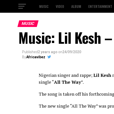
MUSIC
VIDEO
ALBUM
ENTERTAINMENT
MUSIC
Music: Lil Kesh –
Published
2 years ago
on
24/09/2020
By
Africavibez
Nigerian singer and rappe;
Lil Kesh
m
single “
All The Way
”.
The song is taken off his forthcoming 
The new single “All The Way” was pro