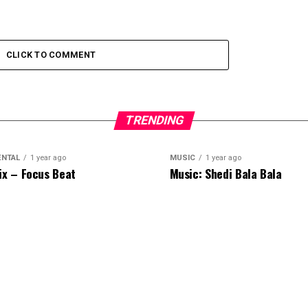
CLICK TO COMMENT
TRENDING
ENTAL
1 year ago
MUSIC
1 year ago
ix – Focus Beat
Music: Shedi Bala Bala