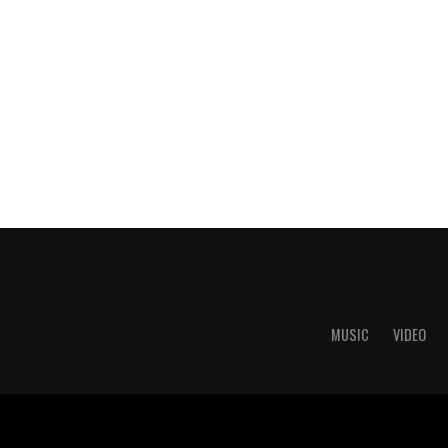
MUSIC
VIDEO