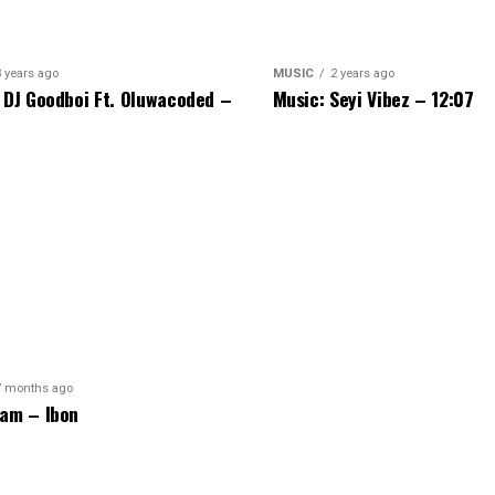
3 years ago
MUSIC
2 years ago
 DJ Goodboi Ft. Oluwacoded –
Music: Seyi Vibez – 12:07
7 months ago
am – Ibon