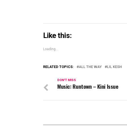
Like this:
Loading...
RELATED TOPICS:
ALL THE WAY
LIL KESH
DON'T MISS
Music: Runtown – Kini Issue