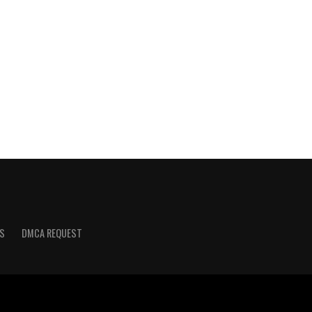
S
DMCA REQUEST