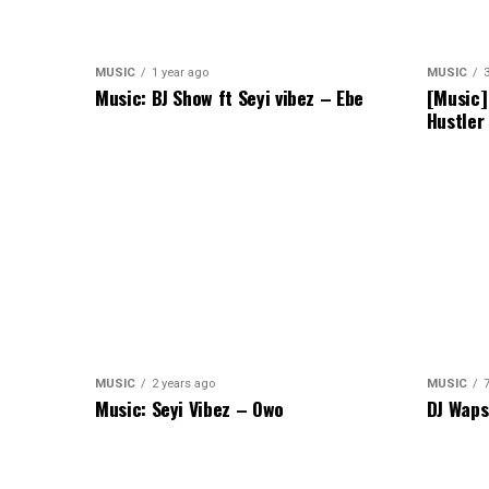
MUSIC
1 year ago
MUSIC
Music: BJ Show ft Seyi vibez – Ebe
[Music]
Hustler
MUSIC
2 years ago
MUSIC
Music: Seyi Vibez – Owo
DJ Waps