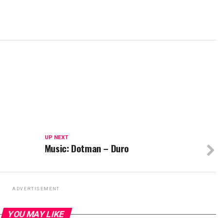
UP NEXT
Music: Dotman – Duro
ADVERTISEMENT
YOU MAY LIKE