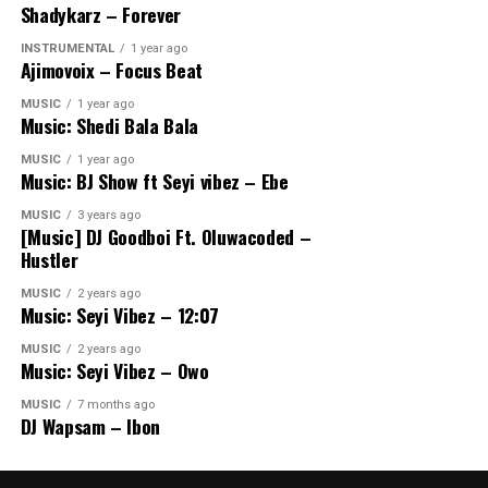
Shadykarz – Forever
INSTRUMENTAL
1 year ago
Ajimovoix – Focus Beat
MUSIC
1 year ago
Music: Shedi Bala Bala
MUSIC
1 year ago
Music: BJ Show ft Seyi vibez – Ebe
MUSIC
3 years ago
[Music] DJ Goodboi Ft. Oluwacoded –
Hustler
MUSIC
2 years ago
Music: Seyi Vibez – 12:07
MUSIC
2 years ago
Music: Seyi Vibez – Owo
MUSIC
7 months ago
DJ Wapsam – Ibon