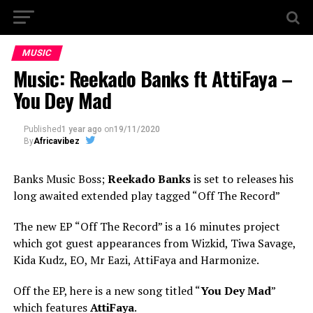
MUSIC
Music: Reekado Banks ft AttiFaya –
You Dey Mad
Published
1 year ago
on
19/11/2020
By
Africavibez
Banks Music Boss;
Reekado Banks
is set to releases his
long awaited extended play tagged “Off The Record”
The new EP “Off The Record” is a 16 minutes project
which got guest appearances from Wizkid, Tiwa Savage,
Kida Kudz, EO, Mr Eazi, AttiFaya and Harmonize.
Off the EP, here is a new song titled “
You Dey Mad
”
which features
AttiFaya
.