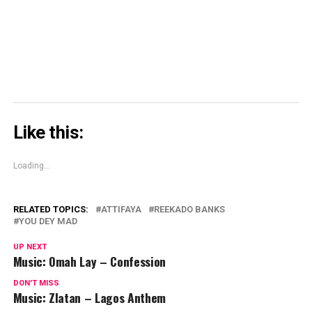
in
new
window)
Like this:
Loading...
RELATED TOPICS:
ATTIFAYA
REEKADO BANKS
YOU DEY MAD
UP NEXT
Music: Omah Lay – Confession
DON'T MISS
Music: Zlatan – Lagos Anthem