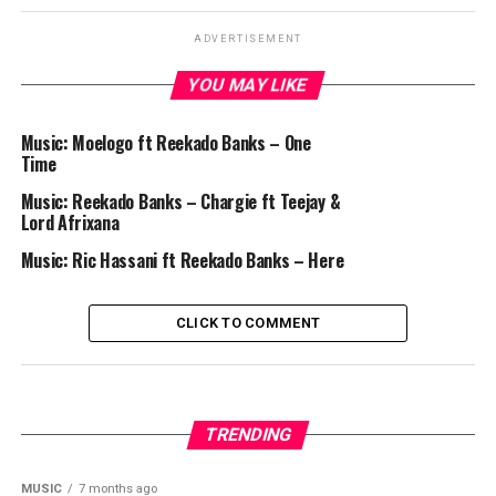
ADVERTISEMENT
YOU MAY LIKE
Music: Moelogo ft Reekado Banks – One
Time
Music: Reekado Banks – Chargie ft Teejay &
Lord Afrixana
Music: Ric Hassani ft Reekado Banks – Here
CLICK TO COMMENT
TRENDING
MUSIC
7 months ago