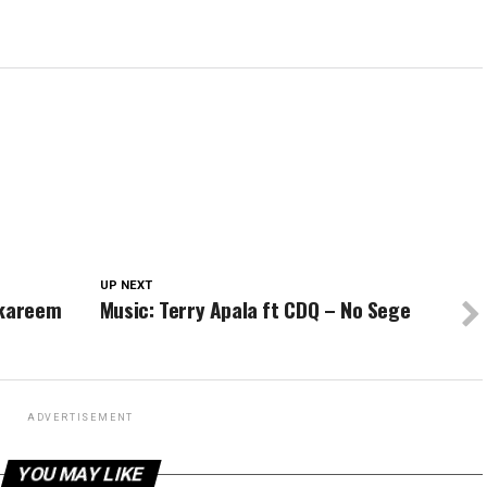
UP NEXT
lkareem
Music: Terry Apala ft CDQ – No Sege
ADVERTISEMENT
YOU MAY LIKE