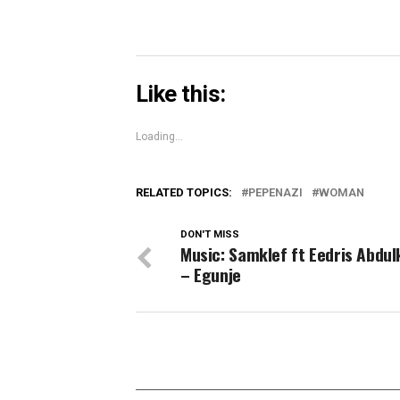
Like this:
Loading...
RELATED TOPICS:
PEPENAZI
WOMAN
DON'T MISS
Music: Samklef ft Eedris Abdu
– Egunje