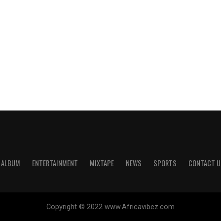
ALBUM
ENTERTAINMENT
MIXTAPE
NEWS
SPORTS
CONTACT U
Copyright © 2022 www.Africavibez.com