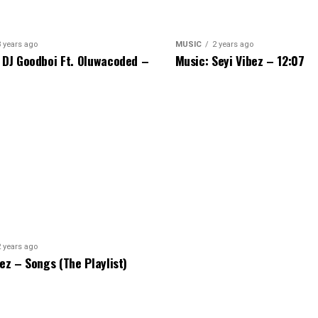
3 years ago
MUSIC
2 years ago
 DJ Goodboi Ft. Oluwacoded –
Music: Seyi Vibez – 12:07
2 years ago
bez – Songs (The Playlist)