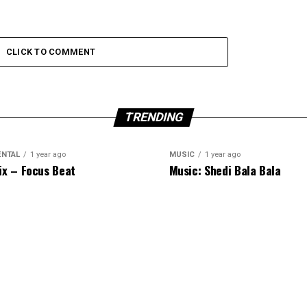
CLICK TO COMMENT
TRENDING
ENTAL
1 year ago
MUSIC
1 year ago
ix – Focus Beat
Music: Shedi Bala Bala