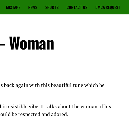
MIXTAPE
NEWS
SPORTS
CONTACT US
DMCA REQUEST
 – Woman
s back again with this beautiful tune which he
irresistible vibe. It talks about the woman of his
uld be respected and adored.