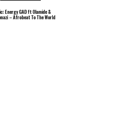
c: Energy GAD ft Olamide &
nazi – Afrobeat To The World