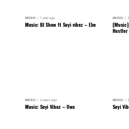
MUSIC
1 year ago
MUSIC
Music: BJ Show ft Seyi vibez – Ebe
[Music]
Hustler
MUSIC
2 years ago
MUSIC
Music: Seyi Vibez – Owo
Seyi Vi