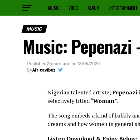
MUSIC
VIDEO
ALBUM
ENTERTAINMENT
MUSIC
Music: Pepenazi
Published
2 years ago
on
18/06/2020
By
Africavibez
Nigerian talented artiste;
Pepenazi
i
selectively titled “
Woman
”.
The song embeds a kind of bubbly and 
dreams and how women in general sho
Listen Download & Enjoy Below:-