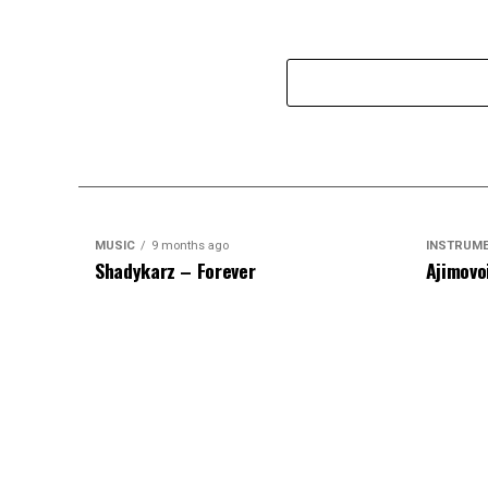
MUSIC
9 months ago
INSTRUM
Shadykarz – Forever
Ajimovo