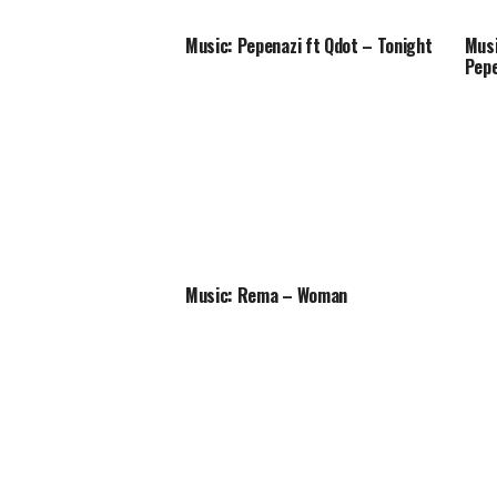
Music: Pepenazi ft Qdot – Tonight
Musi
Pepe
Music: Rema – Woman