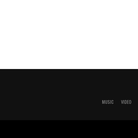
MUSIC
VIDEO