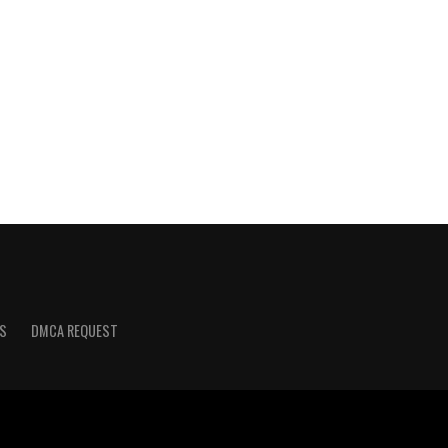
S
DMCA REQUEST