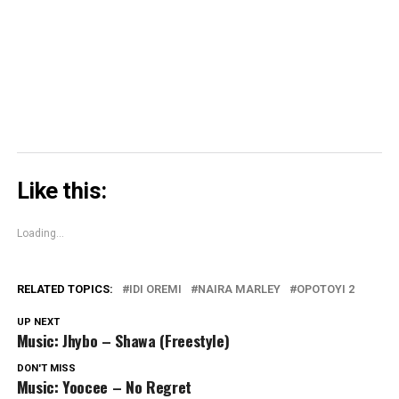
window)
window)
window)
Skype
(Opens
in
new
window)
Like this:
Loading...
RELATED TOPICS:
IDI OREMI
NAIRA MARLEY
OPOTOYI 2
UP NEXT
Music: Jhybo – Shawa (Freestyle)
DON'T MISS
Music: Yoocee – No Regret