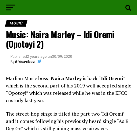
MUSIC
Music: Naira Marley – Idi Oremi
(Opotoyi 2)
Published
2 years ago
on
30/09/2020
By
Africavibez
Marlian Music boss;
Naira Marley
is back “
Idi Oremi
”
which is the second part of his 2019 well accepted single
“Opotoyi” which was released while he was in the EFCC
custody last year.
The street-hop singe is titled the part two ‘Idi Oremi’
and it comes following his previously heard single “As E
Dey Go” which is still gaining massive airwaves.