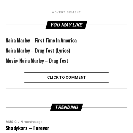
ADVERTISEMENT
YOU MAY LIKE
Naira Marley – First Time In America
Naira Marley – Drug Test (Lyrics)
Music: Naira Marley – Drug Test
CLICK TO COMMENT
TRENDING
MUSIC
9 months ago
Shadykarz – Forever