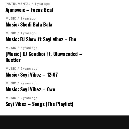
INSTRUMENTAL
1 year ago
Ajimovoix – Focus Beat
MUSIC
1 year ago
Music: Shedi Bala Bala
MUSIC
1 year ago
Music: BJ Show ft Seyi vibez – Ebe
MUSIC
3 years ago
[Music] DJ Goodboi Ft. Oluwacoded –
Hustler
MUSIC
2 years ago
Music: Seyi Vibez – 12:07
MUSIC
2 years ago
Music: Seyi Vibez – Owo
MUSIC
2 years ago
Seyi Vibez – Songs (The Playlist)