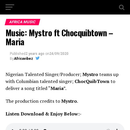
AFRICA MUSIC
Music: Mystro ft Chocquibtown –
Maria
Published
2 years ago
on
24/09/2020
By
Africavibez
Nigerian Talented Singer/Producer;
Mystro
teams up
with Columbian talented singer;
ChocQuibTown
to
deliver a song titled “
Maria
”.
The production credits to
Mystro
.
Listen Download & Enjoy Below:-