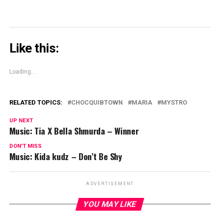
Like this:
Loading...
RELATED TOPICS:
CHOCQUIBTOWN
MARIA
MYSTRO
UP NEXT
Music: Tia X Bella Shmurda – Winner
DON'T MISS
Music: Kida kudz – Don’t Be Shy
ADVERTISEMENT
YOU MAY LIKE