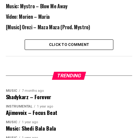
Music: Mystro – Blow Me Away
Video: Morien – Maria
[Music] Orezi – Maza Maza (Prod. Mystro)
CLICK TO COMMENT
TRENDING
MUSIC
7 months ago
Shadykarz – Forever
INSTRUMENTAL
1 year ago
Ajimovoix – Focus Beat
MUSIC
1 year ago
Music: Shedi Bala Bala
MUSIC
1 year ago