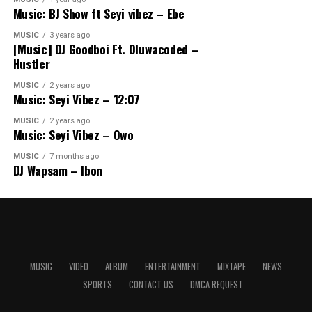
Music: BJ Show ft Seyi vibez – Ebe
MUSIC
3 years ago
[Music] DJ Goodboi Ft. Oluwacoded –
Hustler
MUSIC
2 years ago
Music: Seyi Vibez – 12:07
MUSIC
2 years ago
Music: Seyi Vibez – Owo
MUSIC
7 months ago
DJ Wapsam – Ibon
MUSIC
VIDEO
ALBUM
ENTERTAINMENT
MIXTAPE
NEWS
SPORTS
CONTACT US
DMCA REQUEST