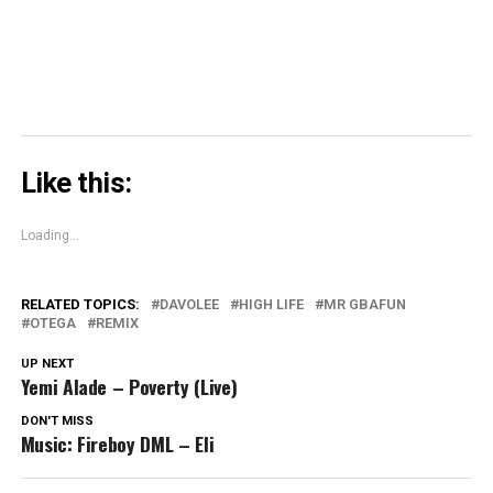
window)
Like this:
Loading...
RELATED TOPICS:
DAVOLEE
HIGH LIFE
MR GBAFUN
OTEGA
REMIX
UP NEXT
Yemi Alade – Poverty (Live)
DON'T MISS
Music: Fireboy DML – Eli