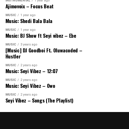
INSTRUMENTAL
1 year ago
Ajimovoix – Focus Beat
MUSIC
1 year ago
Music: Shedi Bala Bala
MUSIC
1 year ago
Music: BJ Show ft Seyi vibez – Ebe
MUSIC
3 years ago
[Music] DJ Goodboi Ft. Oluwacoded –
Hustler
MUSIC
2 years ago
Music: Seyi Vibez – 12:07
MUSIC
2 years ago
Music: Seyi Vibez – Owo
MUSIC
2 years ago
Seyi Vibez – Songs (The Playlist)