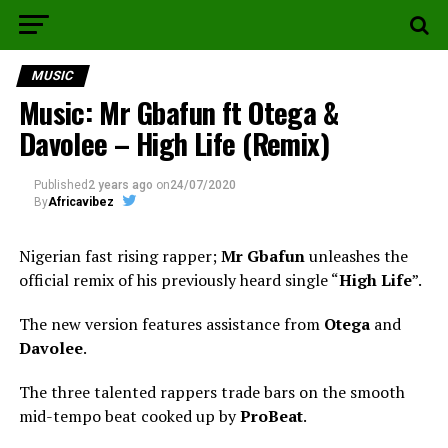
MUSIC
Music: Mr Gbafun ft Otega &
Davolee – High Life (Remix)
Published
2 years ago
on
24/07/2020
By
Africavibez
Nigerian fast rising rapper;
Mr Gbafun
unleashes the
official remix of his previously heard single “
High Life
”.
The new version features assistance from
Otega
and
Davolee
.
The three talented rappers trade bars on the smooth
mid-tempo beat cooked up by
ProBeat
.