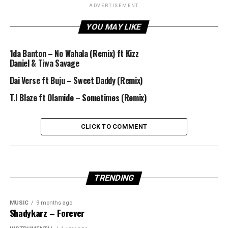
ADVERTISEMENT
YOU MAY LIKE
1da Banton – No Wahala (Remix) ft Kizz
Daniel & Tiwa Savage
Dai Verse ft Buju – Sweet Daddy (Remix)
T.I Blaze ft Olamide – Sometimes (Remix)
CLICK TO COMMENT
TRENDING
MUSIC
9 months ago
Shadykarz – Forever