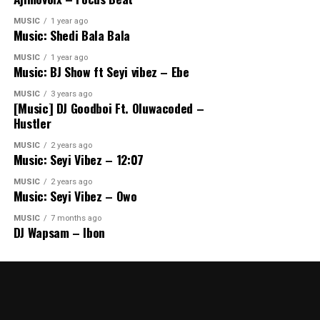
MUSIC
1 year ago
Music: Shedi Bala Bala
MUSIC
1 year ago
Music: BJ Show ft Seyi vibez – Ebe
MUSIC
3 years ago
[Music] DJ Goodboi Ft. Oluwacoded –
Hustler
MUSIC
2 years ago
Music: Seyi Vibez – 12:07
MUSIC
2 years ago
Music: Seyi Vibez – Owo
MUSIC
7 months ago
DJ Wapsam – Ibon