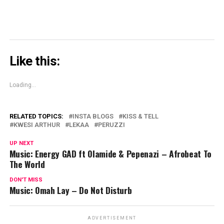
Like this:
Loading...
RELATED TOPICS:
INSTA BLOGS
KISS & TELL
KWESI ARTHUR
LEKAA
PERUZZI
UP NEXT
Music: Energy GAD ft Olamide & Pepenazi – Afrobeat To
The World
DON'T MISS
Music: Omah Lay – Do Not Disturb
ADVERTISEMENT