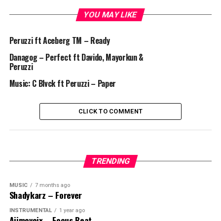
YOU MAY LIKE
Peruzzi ft Aceberg TM – Ready
Danagog – Perfect ft Davido, Mayorkun &
Peruzzi
Music: C Blvck ft Peruzzi – Paper
CLICK TO COMMENT
TRENDING
MUSIC
7 months ago
Shadykarz – Forever
INSTRUMENTAL
1 year ago
Ajimovoix – Focus Beat