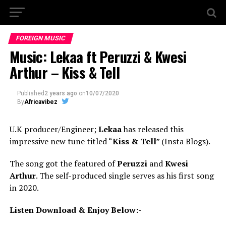
FOREIGN MUSIC
Music: Lekaa ft Peruzzi & Kwesi
Arthur – Kiss & Tell
Published
2 years ago
on
10/07/2020
By
Africavibez
U.K producer/Engineer;
Lekaa
has released this
impressive new tune titled “
Kiss & Tell
” (Insta Blogs).
The song got the featured of
Peruzzi
and
Kwesi
Arthur
. The self-produced single serves as his first song
in 2020.
Listen Download & Enjoy Below:-