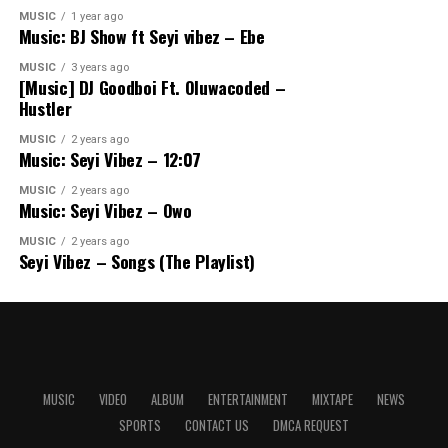
MUSIC
1 year ago
Music: BJ Show ft Seyi vibez – Ebe
MUSIC
3 years ago
[Music] DJ Goodboi Ft. Oluwacoded –
Hustler
MUSIC
2 years ago
Music: Seyi Vibez – 12:07
MUSIC
2 years ago
Music: Seyi Vibez – Owo
MUSIC
2 years ago
Seyi Vibez – Songs (The Playlist)
MUSIC
VIDEO
ALBUM
ENTERTAINMENT
MIXTAPE
NEWS
SPORTS
CONTACT US
DMCA REQUEST