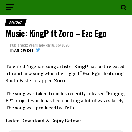
MUSIC
Music: KingP ft Zoro – Eze Ego
Published
2 years ago
on
18/06/2020
By
Africavibez
Talented Nigerian song artiste;
KingP
has just released
a brand new song which he tagged “
Eze Ego
” featuring
South Eastern rapper,
Zoro
.
The song was taken from his recently released “Kinging
EP” project which has been making a lot of waves lately.
The song was produced by
Tefa
.
Listen Download & Enjoy Below:-