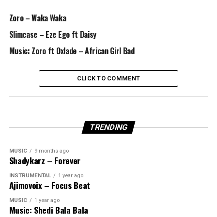
Zoro – Waka Waka
Slimcase – Eze Ego ft Daisy
Music: Zoro ft Oxlade – African Girl Bad
CLICK TO COMMENT
TRENDING
MUSIC
9 months ago
Shadykarz – Forever
INSTRUMENTAL
1 year ago
Ajimovoix – Focus Beat
MUSIC
1 year ago
Music: Shedi Bala Bala