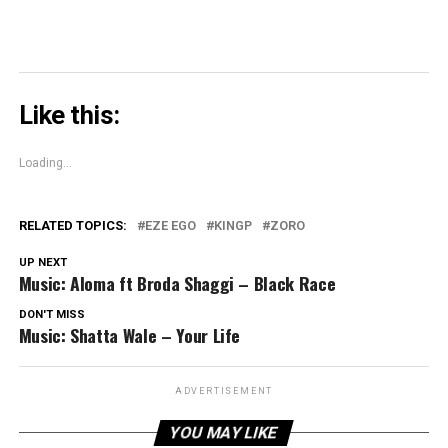
Like this:
Loading...
RELATED TOPICS:
EZE EGO
KINGP
ZORO
UP NEXT
Music: Aloma ft Broda Shaggi – Black Race
DON'T MISS
Music: Shatta Wale – Your Life
ADVERTISEMENT
YOU MAY LIKE