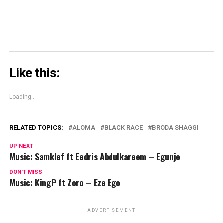
Like this:
Loading...
RELATED TOPICS:
ALOMA
BLACK RACE
BRODA SHAGGI
UP NEXT
Music: Samklef ft Eedris Abdulkareem – Egunje
DON'T MISS
Music: KingP ft Zoro – Eze Ego
ADVERTISEMENT