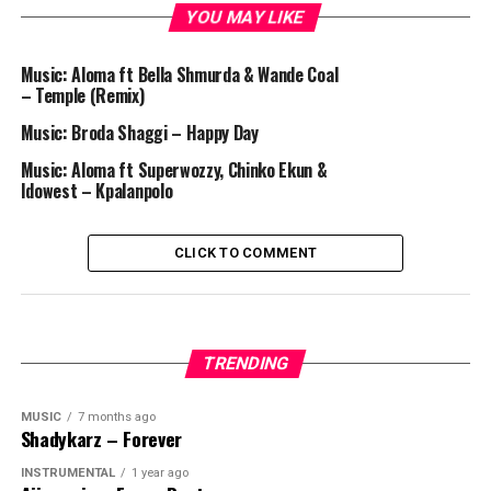
YOU MAY LIKE
Music: Aloma ft Bella Shmurda & Wande Coal
– Temple (Remix)
Music: Broda Shaggi – Happy Day
Music: Aloma ft Superwozzy, Chinko Ekun &
Idowest – Kpalanpolo
CLICK TO COMMENT
TRENDING
MUSIC
7 months ago
Shadykarz – Forever
INSTRUMENTAL
1 year ago