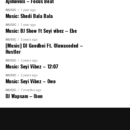
Ajimovoix – Focus Beat
MUSIC
1 year ago
Music: Shedi Bala Bala
MUSIC
1 year ago
Music: BJ Show ft Seyi vibez – Ebe
MUSIC
3 years ago
[Music] DJ Goodboi Ft. Oluwacoded –
Hustler
MUSIC
2 years ago
Music: Seyi Vibez – 12:07
MUSIC
2 years ago
Music: Seyi Vibez – Owo
MUSIC
7 months ago
DJ Wapsam – Ibon