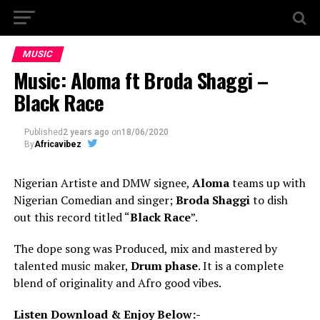
MUSIC
Music: Aloma ft Broda Shaggi –
Black Race
Published
2 years ago
on
18/06/2020
By
Africavibez
Nigerian Artiste and DMW signee,
Aloma
teams up with
Nigerian Comedian and singer;
Broda Shaggi
to dish
out this record titled “
Black Race
”.
The dope song was Produced, mix and mastered by
talented music maker,
Drum phase
. It is a complete
blend of originality and Afro good vibes.
Listen Download & Enjoy Below:-