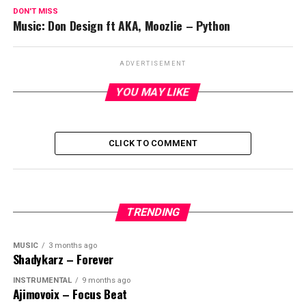
DON'T MISS
Music: Don Design ft AKA, Moozlie – Python
ADVERTISEMENT
YOU MAY LIKE
CLICK TO COMMENT
TRENDING
MUSIC
3 months ago
Shadykarz – Forever
INSTRUMENTAL
9 months ago
Ajimovoix – Focus Beat