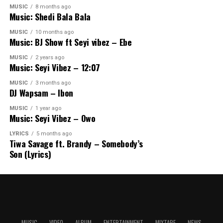
MUSIC
8 months ago
Music: Shedi Bala Bala
MUSIC
10 months ago
Music: BJ Show ft Seyi vibez – Ebe
MUSIC
2 years ago
Music: Seyi Vibez – 12:07
MUSIC
3 months ago
DJ Wapsam – Ibon
MUSIC
1 year ago
Music: Seyi Vibez – Owo
LYRICS
5 months ago
Tiwa Savage ft. Brandy – Somebody’s
Son (Lyrics)
MUSIC
VIDEO
ALBUM
ENTERTAINMENT
MIXTAPE
NEWS