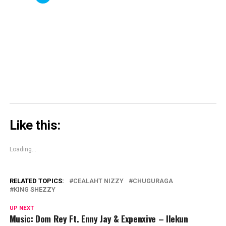
in
in
window)
in
share
new
new
new
on
window)
window)
window)
Skype
(Opens
in
new
window)
Like this:
Loading...
RELATED TOPICS:
CEALAHT NIZZY
CHUGURAGA
KING SHEZZY
UP NEXT
Music: Dom Rey Ft. Enny Jay & Expenxive – Ilekun