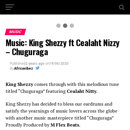
2 / 3
MUSIC
Music: King Shezzy ft Cealaht Nizzy
– Chuguraga
Published
2 years ago
on
19/06/2020
By
Africavibez
King Shezzy
comes through with this melodious tune
titled “Chuguraga” featuring
Cealaht Nitty.
King Shezzy has decided to bless our eardrums and
satisfy the yearnings of music lovers across the globe
with another music masterpiece titled “Chuguraga”
Proudly Produced by
M Flex Beats
.