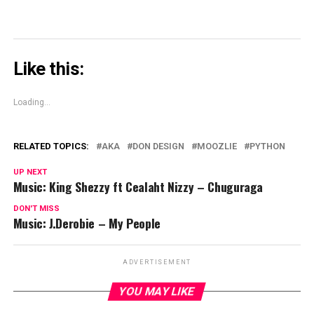
Like this:
Loading...
RELATED TOPICS:
AKA
DON DESIGN
MOOZLIE
PYTHON
UP NEXT
Music: King Shezzy ft Cealaht Nizzy – Chuguraga
DON'T MISS
Music: J.Derobie – My People
ADVERTISEMENT
YOU MAY LIKE