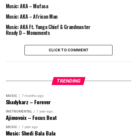
Music: AKA – Mufasa
Music: AKA – African Man
Music: AKA Ft. Yanga Chief & Grandmaster
Ready D – Monuments
CLICK TO COMMENT
TRENDING
MUSIC
7 months ago
Shadykarz – Forever
INSTRUMENTAL
1 year ago
Ajimovoix – Focus Beat
MUSIC
1 year ago
Music: Shedi Bala Bala