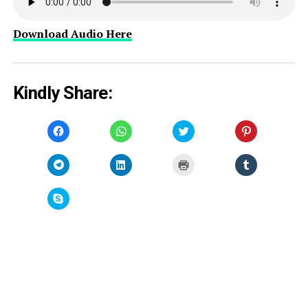
Download Audio Here
Kindly Share:
Click
Click
Click
Click
to
to
to
to
share
share
share
share
on
on
on
on
Facebook
WhatsApp
Twitter
Pinterest
Click
Click
Click
Click
(Opens
(Opens
(Opens
(Opens
to
to
to
to
in
in
in
in
share
share
print
share
new
new
new
new
on
on
(Opens
on
window)
window)
window)
window)
Telegram
LinkedIn
in
Tumblr
Click
(Opens
(Opens
new
(Opens
to
in
in
window)
in
share
new
new
new
on
window)
window)
window)
Skype
(Opens
in
new
window)