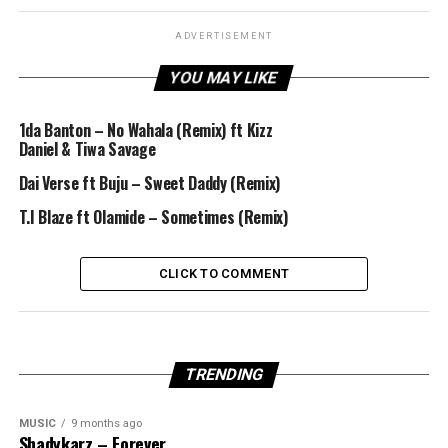
ADVERTISEMENT
YOU MAY LIKE
1da Banton – No Wahala (Remix) ft Kizz
Daniel & Tiwa Savage
Dai Verse ft Buju – Sweet Daddy (Remix)
T.I Blaze ft Olamide – Sometimes (Remix)
CLICK TO COMMENT
TRENDING
MUSIC
9 months ago
Shadykarz – Forever