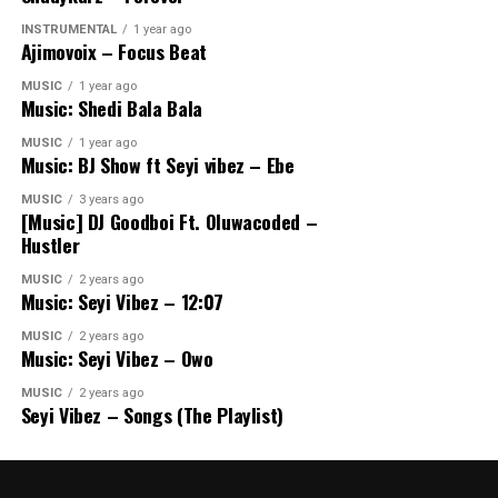
INSTRUMENTAL
1 year ago
Ajimovoix – Focus Beat
MUSIC
1 year ago
Music: Shedi Bala Bala
MUSIC
1 year ago
Music: BJ Show ft Seyi vibez – Ebe
MUSIC
3 years ago
[Music] DJ Goodboi Ft. Oluwacoded –
Hustler
MUSIC
2 years ago
Music: Seyi Vibez – 12:07
MUSIC
2 years ago
Music: Seyi Vibez – Owo
MUSIC
2 years ago
Seyi Vibez – Songs (The Playlist)