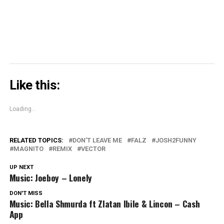
window)
Like this:
Loading...
RELATED TOPICS:
DON’T LEAVE ME
FALZ
JOSH2FUNNY
MAGNITO
REMIX
VECTOR
UP NEXT
Music: Joeboy – Lonely
DON'T MISS
Music: Bella Shmurda ft Zlatan Ibile & Lincon – Cash
App