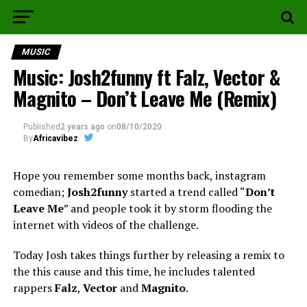
MUSIC
Music: Josh2funny ft Falz, Vector &
Magnito – Don’t Leave Me (Remix)
Published
2 years ago
on
08/10/2020
By
Africavibez
Hope you remember some months back, instagram
comedian;
Josh2funny
started a trend called “
Don’t
Leave Me
” and people took it by storm flooding the
internet with videos of the challenge.
Today Josh takes things further by releasing a remix to
the this cause and this time, he includes talented
rappers
Falz
,
Vector
and
Magnito
.