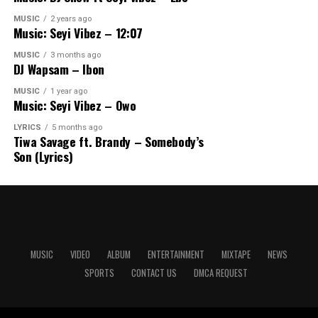
MUSIC
2 years ago
Music: Seyi Vibez – 12:07
MUSIC
3 months ago
DJ Wapsam – Ibon
MUSIC
1 year ago
Music: Seyi Vibez – Owo
LYRICS
5 months ago
Tiwa Savage ft. Brandy – Somebody’s
Son (Lyrics)
MUSIC
VIDEO
ALBUM
ENTERTAINMENT
MIXTAPE
NEWS
SPORTS
CONTACT US
DMCA REQUEST