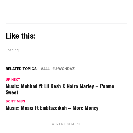
Like this:
Loading...
RELATED TOPICS:
444
J-WONDAZ
UP NEXT
Music: Mohbad ft Lil Kesh & Naira Marley – Ponmo
Sweet
DON'T MISS
Music: Maaxi ft Emblazeikah – More Money
ADVERTISEMENT