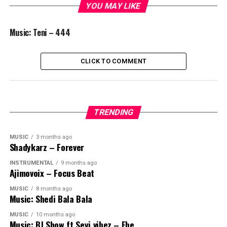
YOU MAY LIKE
Music: Teni – 444
CLICK TO COMMENT
TRENDING
MUSIC
3 months ago
Shadykarz – Forever
INSTRUMENTAL
9 months ago
Ajimovoix – Focus Beat
MUSIC
8 months ago
Music: Shedi Bala Bala
MUSIC
10 months ago
Music: BJ Show ft Seyi vibez – Ebe