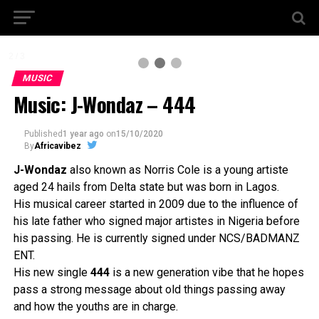
2 / 3
MUSIC
Music: J-Wondaz – 444
Published
1 year ago
on
15/10/2020
By
Africavibez
J-Wondaz
also known as Norris Cole is a young artiste
aged 24 hails from Delta state but was born in Lagos.
His musical career started in 2009 due to the influence of
his late father who signed major artistes in Nigeria before
his passing. He is currently signed under NCS/BADMANZ
ENT.
His new single
444
is a new generation vibe that he hopes
pass a strong message about old things passing away
and how the youths are in charge.