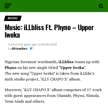
MUSIC
Music: iLLbliss Ft. Phyno – Upper
Iweka
Published
2 years ago
on
29/05/2020
By
Africavibez
Nigerian foremost wordsmith;
iLLbliss
teams up with
Phyno
on his new single titled “
Upper Iweka
”.
The new song “Upper Iweka” is taken from iLLblis’s
sixth studio project, ‘iLLY CHAPO X’ album.
Moreover, ‘iLLY CHAPO X’ album comprises of 17-track
with guest appearances from Olamide, Phyno, Niniola,
Yemi Alade and others.