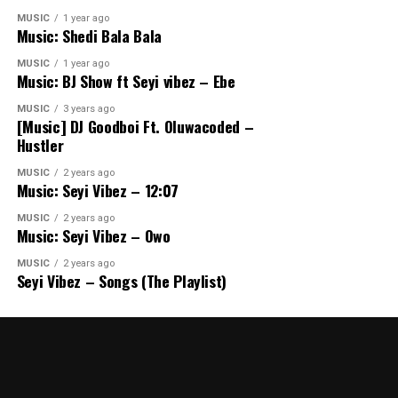
MUSIC
1 year ago
Music: Shedi Bala Bala
MUSIC
1 year ago
Music: BJ Show ft Seyi vibez – Ebe
MUSIC
3 years ago
[Music] DJ Goodboi Ft. Oluwacoded –
Hustler
MUSIC
2 years ago
Music: Seyi Vibez – 12:07
MUSIC
2 years ago
Music: Seyi Vibez – Owo
MUSIC
2 years ago
Seyi Vibez – Songs (The Playlist)