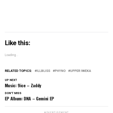
window)
Like this:
Loading...
RELATED TOPICS:
ILLBLISS
PHYNO
UPPER IWEKA
UP NEXT
Music: 9ice – Zaddy
DON'T MISS
EP Album: DNA – Gemini EP
ADVERTISEMENT