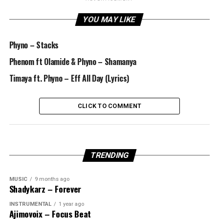
YOU MAY LIKE
Phyno – Stacks
Phenom ft Olamide & Phyno – Shamanya
Timaya ft. Phyno – Eff All Day (Lyrics)
CLICK TO COMMENT
TRENDING
MUSIC
9 months ago
Shadykarz – Forever
INSTRUMENTAL
1 year ago
Ajimovoix – Focus Beat