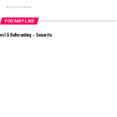
ADVERTISEMENT
YOU MAY LIKE
est & Balloranking – Samarita