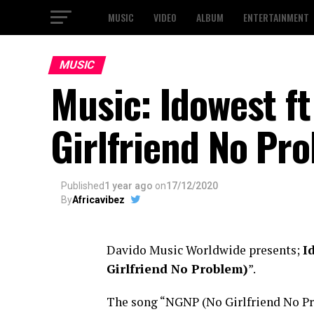
MUSIC
VIDEO
ALBUM
ENTERTAINMENT
MUSIC
Music: Idowest f
Girlfriend No Pr
Published
1 year ago
on
17/12/2020
By
Africavibez
Davido Music Worldwide presents;
I
Girlfriend No Problem)
”.
The song “NGNP (No Girlfriend No Pr