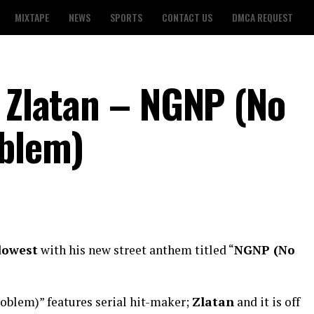
MIXTAPE
NEWS
SPORTS
CONTACT US
DMCA REQUEST
t Zlatan – NGNP (No
oblem)
dowest
with his new street anthem titled “
NGNP (No
oblem)” features serial hit-maker;
Zlatan
and it is off