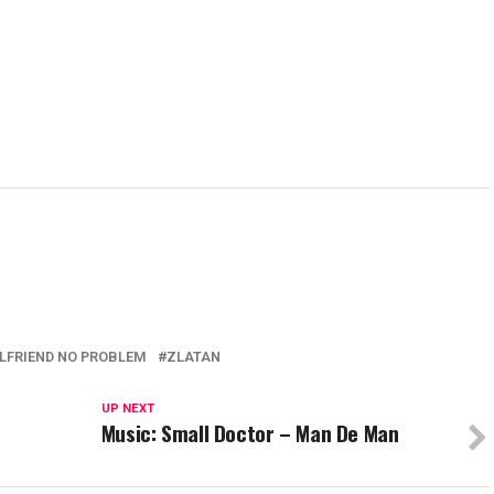
RLFRIEND NO PROBLEM
ZLATAN
UP NEXT
Music: Small Doctor – Man De Man