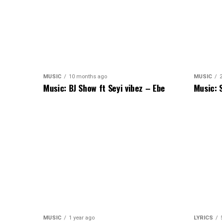
MUSIC
10 months ago
MUSIC
Music: BJ Show ft Seyi vibez – Ebe
Music: 
MUSIC
1 year ago
LYRICS