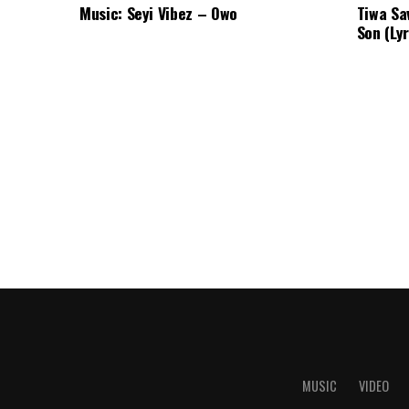
Music: Seyi Vibez – Owo
Tiwa Sa
Son (Lyr
MUSIC
VIDEO