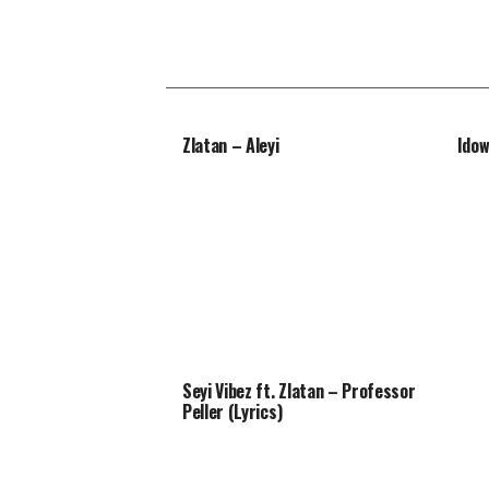
Zlatan – Aleyi
Idow
Seyi Vibez ft. Zlatan – Professor
Peller (Lyrics)