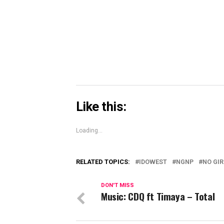
Skype
(Opens
in
new
window)
Like this:
Loading...
RELATED TOPICS:
IDOWEST
NGNP
NO GI
DON'T MISS
Music: CDQ ft Timaya – Total