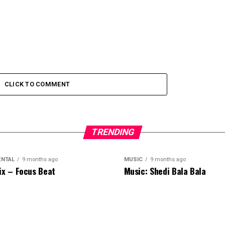
CLICK TO COMMENT
TRENDING
ENTAL
9 months ago
MUSIC
9 months ago
ix – Focus Beat
Music: Shedi Bala Bala