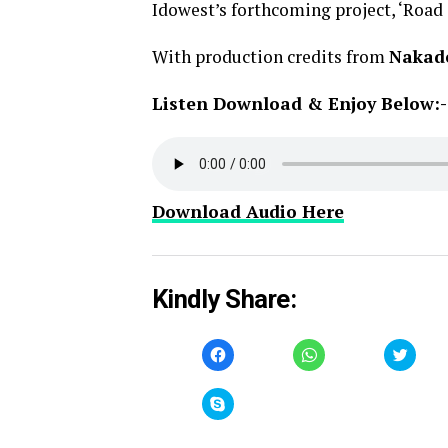
Idowest’s forthcoming project, ‘Road
With production credits from
Nakad
Listen Download & Enjoy Below:-
Download Audio Here
Kindly Share:
Click
Click
Click
to
to
to
share
share
share
on
on
on
Facebook
WhatsApp
Twitt
Click
(Opens
(Opens
(Open
to
in
in
in
share
new
new
new
on
window)
window)
windo