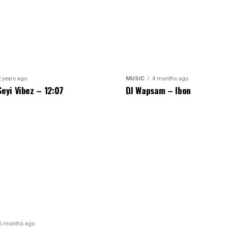
2 years ago
MUSIC
4 months ago
Seyi Vibez – 12:07
DJ Wapsam – Ibon
5 months ago