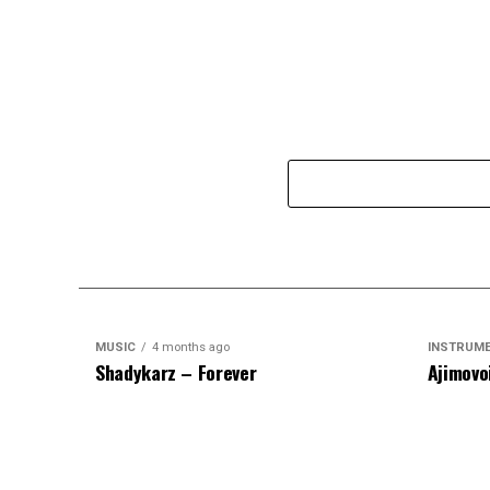
MUSIC
4 months ago
INSTRUM
Shadykarz – Forever
Ajimovo