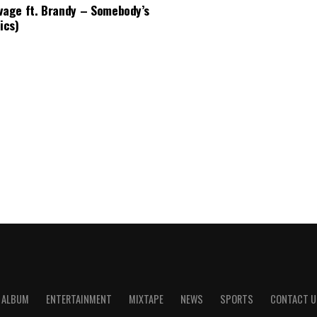
vage ft. Brandy – Somebody’s
ics)
ALBUM
ENTERTAINMENT
MIXTAPE
NEWS
SPORTS
CONTACT U